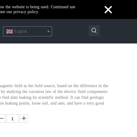
×
how the website is being used. Continued use
see our privacy policy.
English
netic field as the field source, based on the difference in the
by studying the variation law of the electric field components
o find dam leaking by scientific method. It can find geologic
on leaking points, loose soil, and ants, and have a very good