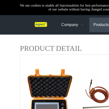
We use cookies to enable all functionalities for best performanc
of our website without having changed your 
Company
Products
PRODUCT DETAIL