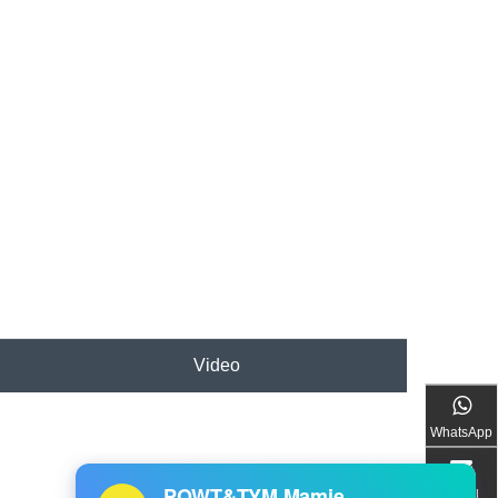
Video
WhatsApp
Email