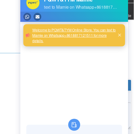
QR code
Next:
Product Inquiry
Message