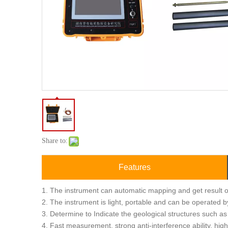
Share to:
Features
1. The instrument can automatic mapping and get result o
2. The instrument is light, portable and can be operated b
3. Determine to Indicate the geological structures such as
4. Fast measurement, strong anti-interference ability, hig