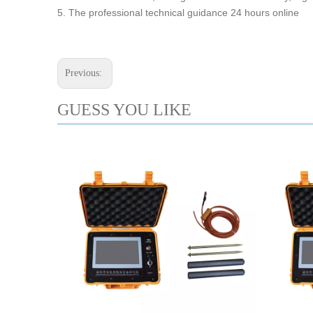
5. The professional technical guidance 24 hours online
Previous:
GUESS YOU LIKE