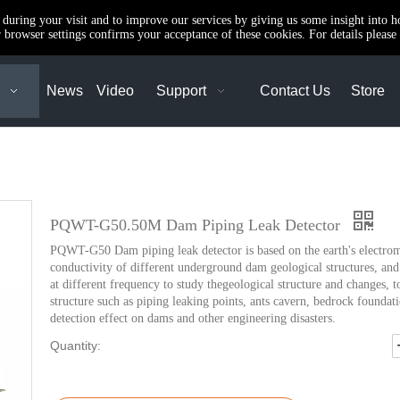
e during your visit and to improve our services by giving us some insight into 
browser settings confirms your acceptance of these cookies. For details please 
News
Video
Support
Contact Us
Store
PQWT-G50.50M Dam Piping Leak Detector
PQWT-G50 Dam piping leak detector is based on the earth's electromag
conductivity of different underground dam geological structures, and 
at different frequency to study thegeological structure and changes, t
structure such as piping leaking points, ants cavern, bedrock foundati
detection effect on dams and other engineering disasters.
Quantity: