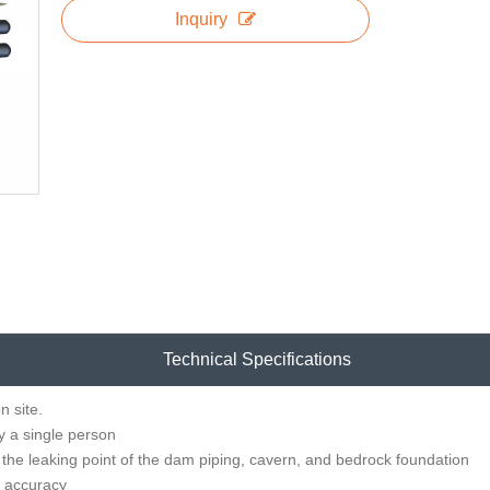
Inquiry
Technical Specifications
n site.
y a single person
 the leaking point of the dam piping, cavern, and bedrock foundation
h accuracy