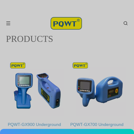
PRODUCTS
0
1
PQWT-GX900 Underground
PQWT-GX700 Underground
water pipelines detector
water pipelines detector