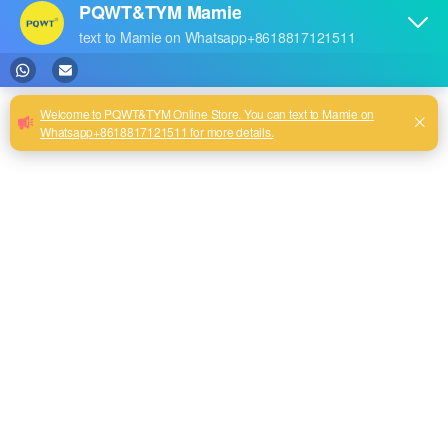
pressure wireless pipe
pressure wireless pipe
locator cable wire locating
locator cable wire locating
device
device
2
PQWT-GX800 Underground
water pipelines detector
pressure wireless pipe
locator cable wire locating
device