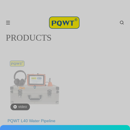
PRODUCTS
0
video
PQWT L40 Water Pipeline
Leak Detector Plumber