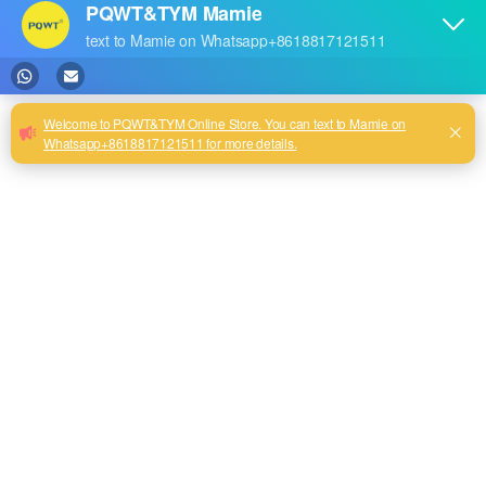
Leakage Detection Machine
Water Pipes Repair Tools