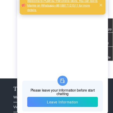
WhatsApp
Email
QR code
The Service
Warranty >
Video >