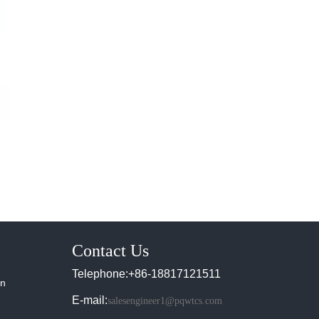
Contact Us
Telephone:+86-18817121511
in
E-mail:
salesengineer1@pqwtcs.com