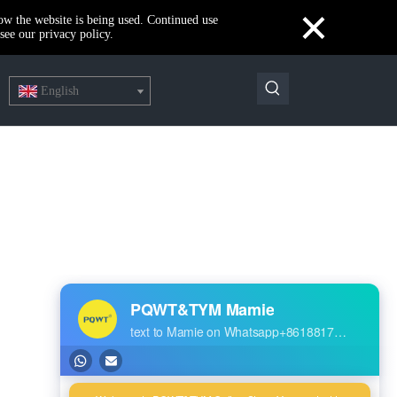
×
how the website is being used. Continued use
see our privacy policy.
English