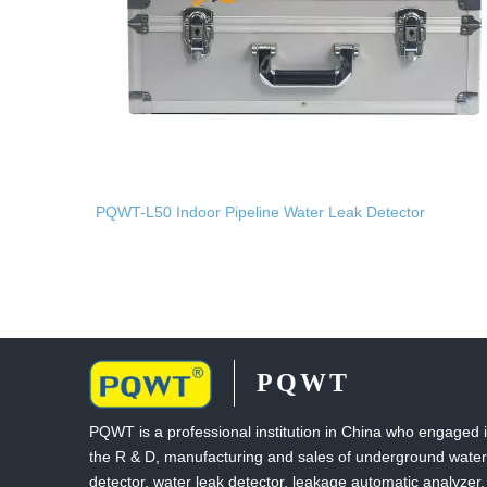
PQWT-L50 Indoor Pipeline Water Leak Detector
PQWT
PQWT is a professional institution in China who engaged 
the R & D, manufacturing and sales of underground water
detector, water leak detector, leakage automatic analyzer,