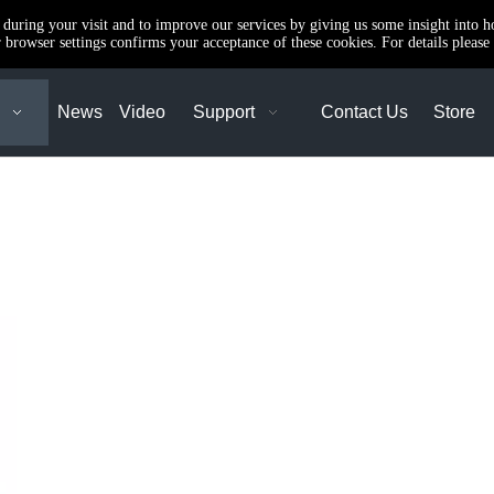
e during your visit and to improve our services by giving us some insight into 
browser settings confirms your acceptance of these cookies. For details please 
News
Video
Support
Contact Us
Store