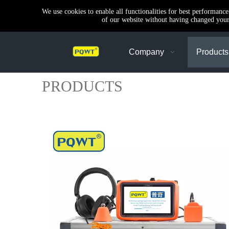
We use cookies to enable all functionalities for best performanc
of our website without having changed your 
Company
Products
PRODUCTS