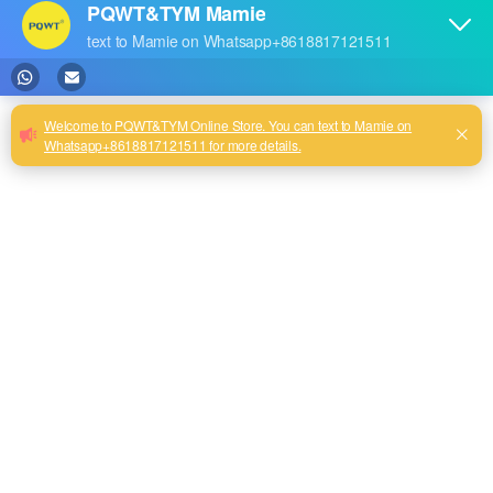
0
New Arrival TYM P Series
Auto Mapping Borehole
Water Detection Machine
Mobile Underground Water
Detector