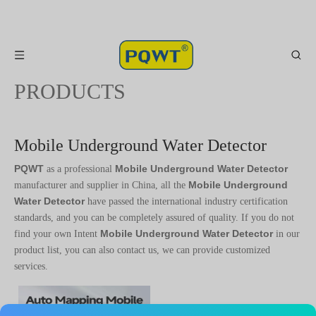
PRODUCTS
Mobile Underground Water Detector
PQWT
Mobile Underground Water Detector
as a professional
Mobile Underground
manufacturer and supplier in China, all the
Water Detector
have passed the international industry certification
standards, and you can be completely assured of quality. If you do not
Mobile Underground Water Detector
find your own Intent
in our
product list, you can also contact us, we can provide customized
services.