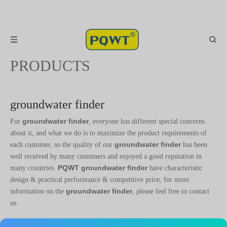
PRODUCTS
groundwater finder
groundwater finder
For
, everyone has different special concerns
about it, and what we do is to maximize the product requirements of
groundwater finder
each customer, so the quality of our
has been
well received by many customers and enjoyed a good reputation in
PQWT
groundwater finder
many countries.
have characteristic
design & practical performance & competitive price, for more
groundwater finder
information on the
, please feel free to contact
us.