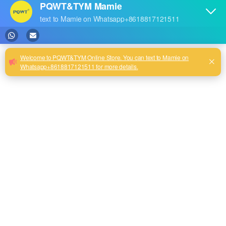
0
1
PQWT-GT2000A Under
PQWT GT 1000A Deep Auto
Ground Deep Water Well
Analysis Geological
Drilling
Prospecting Equipment
500m/1000m/1500m/2000m
Borehole Drilling
3D Auto Map Analysis Fast
Underground Water Detector
Detect Ground Water
Detector
2
3