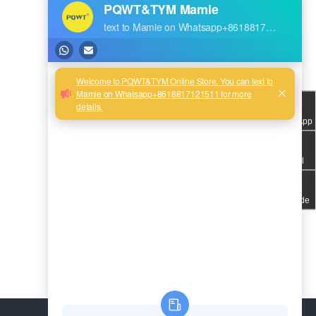
WhatsApp
Email
QR code