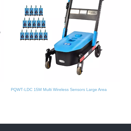
PQWT-LDC 15M Multi Wireless Sensors Large Area
Underground Pipes Leak Detection Trolley