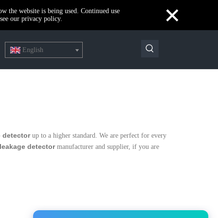
×
how the website is being used. Continued use
see our privacy policy.
English
 detector
up to a higher standard. We are perfect for every
leakage detector
manufacturer and supplier, if you are