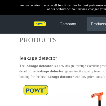
We use cookies to enable all functionalities for best performanc
of our website without having changed your 
Company
Products
PRODUCTS
leakage detector
leakage detector
The
is a new design, through excellent pro
leakage detector
detail of the
, guarantee the quality level, s
leakage detector
looking for the best
with low price, consult