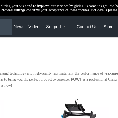
e during your visit and to improve our services by giving us some insight into 
browser settings confirms your acceptance of these cookies. For details please 
News
Video
Support
Contact Us
Store
leakage
cessing technology and high-quality raw materials, the performance of
PQWT
o as to bring you the perfect product experience.
is a professional China
 us now!