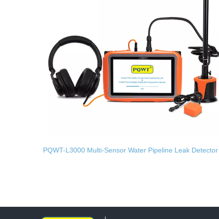
PQWT-L3000 Multi-Sensor Water Pipeline Leak Detector