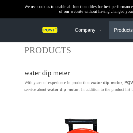
We use cookies to enable all functionalities for best performanc
of our website without having changed your 
Company
Products
PRODUCTS
water dip meter
water dip meter
PQ
With years of experience in production
,
water dip meter
service about
. In addition to the product li