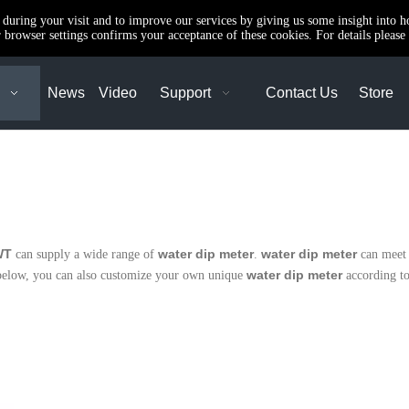
e during your visit and to improve our services by giving us some insight into 
browser settings confirms your acceptance of these cookies. For details please 
News
Video
Support
Contact Us
Store
WT
water dip meter
water dip meter
can supply a wide range of
.
can meet 
water dip meter
st below, you can also customize your own unique
according to