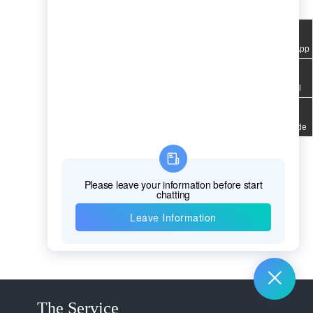
WhatsApp
Email
QR code
The Service