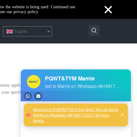
×
how the website is being used. Continued use
see our privacy policy.
English
many applications, if you need, please get our online timely
 your specific needs.