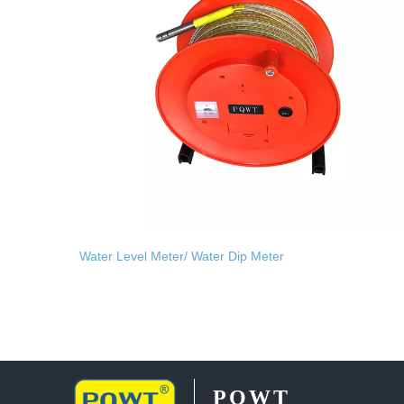
Water Level Meter/ Water Dip Meter
PQWT