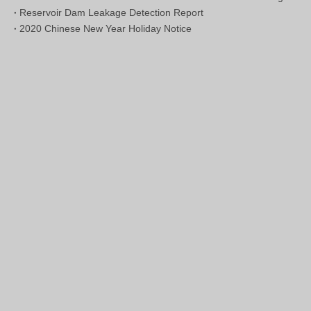
PQWT
PQWT is a professional institution in China who engaged in the
R & D, manufacturing and sales of underground water detector,
water leak detector, leakage automatic analyzer, cavity detector,
mine locator, dam piping detector, and borehole inspection
camera.
Read More >
Contact Us
Telephone:+86-18817121511
E-mail:
salesengineer1@pqwtcs.com
The Service