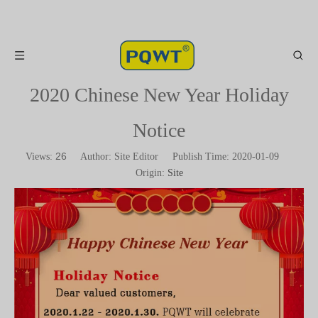
2020 Chinese New Year Holiday
Notice
26
Views:
Author: Site Editor Publish Time: 2020-01-09
Origin:
Site