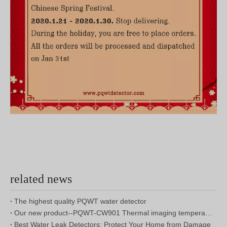
related news
The highest quality PQWT water detector
Our new product--PQWT-CW901 Thermal imaging temperature measurement system
Best Water Leak Detectors: Protect Your Home from Damage
Reservoir Dam Leakage Detection Report
2020 Chinese New Year Holiday Notice