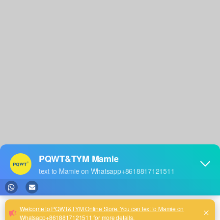
Warranty >
Video >
After Sales >