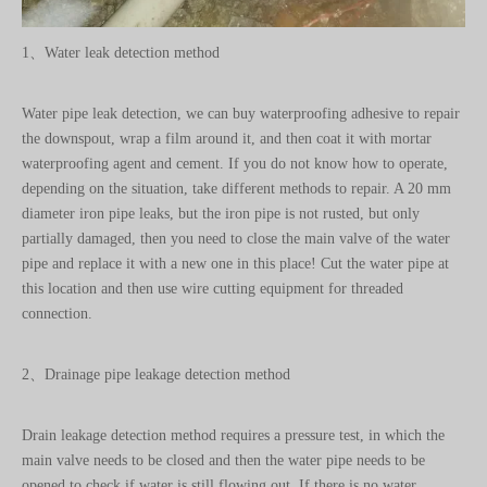
Water pipe leak detection, we can buy waterproofing adhesive to repair
the downspout, wrap a film around it, and then coat it with mortar
waterproofing agent and cement. If you do not know how to operate,
depending on the situation, take different methods to repair. A 20 mm
diameter iron pipe leaks, but the iron pipe is not rusted, but only
partially damaged, then you need to close the main valve of the water
pipe and replace it with a new one in this place! Cut the water pipe at
this location and then use wire cutting equipment for threaded
connection.
2、Drainage pipe leakage detection method
Drain leakage detection method requires a pressure test, in which the
main valve needs to be closed and then the water pipe needs to be
opened to check if water is still flowing out. If there is no water
flowing out again, turn off all taps, including the bathroom tank and
water switch. Next, open the main valve and check if the water meter is