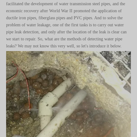
ductile iron pipes, fiberglass pipes and PVC pipes. And to solve the
problem of water leakage, one of the first tasks is to carry out water
pipe leak detection, and only after the location of the leak is clear can
we start to repair. So, what are the methods of detecting water pipe
leaks? We may not know this very well, so let's introduce it below.
1、Water leak detection method