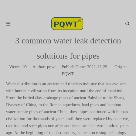
3 common water leak detection
solutions for pipes
10
Views:
Author: pqwt Publish Time: 2022-12-29 Origin:
PQWT
Water distribution is an ancient and timeless industry that has evolved
with human civilization from its inception until the end of mankind.
From the buried clay drainage pipes of ancient Babylon to the Shang
Dynasty of China, to the Roman aqueducts, lead pipes and bamboo
water supply pipes of ancient China, these pipes continued with human
civilization for thousands of years until they were replaced by concrete,
cast iron and steel pipes one after another more than two hundred years
ago. At the beginning of the last century, better processing technology
facilitated the development of water transmission steel pipes, and the
economic recovery after World War II promoted the application of