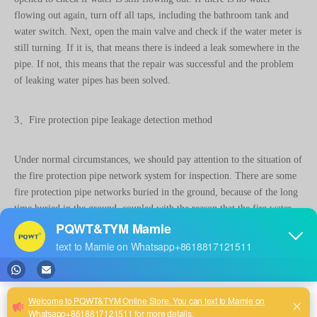
still turning. If it is, that means there is indeed a leak somewhere in the
pipe. If not, this means that the repair was successful and the problem
of leaking water pipes has been solved.
3、Fire protection pipe leakage detection method
Under normal circumstances, we should pay attention to the situation of
the fire protection pipe network system for inspection. There are some
fire protection pipe networks buried in the ground, because of the long
time buried in the ground, coupled with the reason that the fire water
pressure is relatively high, it will cause the fire protection pipe
perforation leakage. Due to the leakage, some units even directly shut
down the fire pipeline, which amounts to a very large fire safety hazard
buried. For the problem of fire hose leakage detection, we can use
ultrasonic leak detector, electronic leak detector, imported related
instruments, pipe detector, gas leak detector, etc. It can accurately and
quickly detect whether the underground fire pipeline is leaking and find
the exact location of the leak, so as to eliminate fire safety hazards.