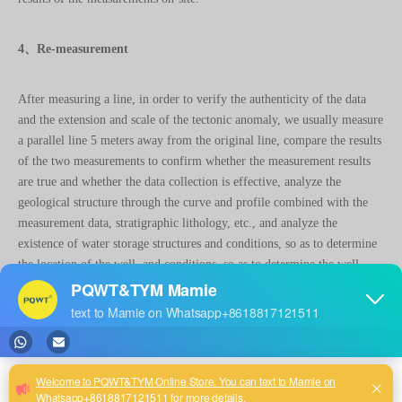
4、Re-measurement
After measuring a line, in order to verify the authenticity of the data
and the extension and scale of the tectonic anomaly, we usually measure
a parallel line 5 meters away from the original line, compare the results
of the two measurements to confirm whether the measurement results
are true and whether the data collection is effective, analyze the
geological structure through the curve and profile combined with the
measurement data, stratigraphic lithology, etc., and analyze the
existence of water storage structures and conditions, so as to determine
the location of the well. and conditions, so as to determine the well
location.