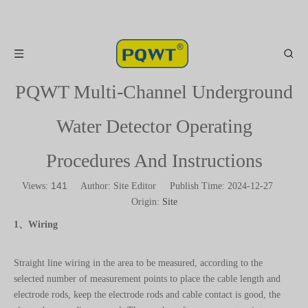
PQWT Multi-Channel Underground
Water Detector Operating
Procedures And Instructions
141
Views:
Author: Site Editor Publish Time: 2024-12-27
Origin:
Site
1、Wiring
Straight line wiring in the area to be measured, according to the
selected number of measurement points to place the cable length and
electrode rods, keep the electrode rods and cable contact is good, the
electrode grounding normal. The number of measurement points =
electrode rods - 4, when you need to measure 10 measurement points,
you need to place 14 electrode rods. The host collects data from the