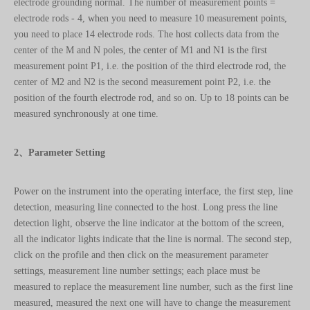
center of the M and N poles, the center of M1 and N1 is the first
measurement point P1, i.e. the position of the third electrode rod, the
center of M2 and N2 is the second measurement point P2, i.e. the
position of the fourth electrode rod, and so on. Up to 18 points can be
measured synchronously at one time.
2、Parameter Setting
Power on the instrument into the operating interface, the first step, line
detection, measuring line connected to the host. Long press the line
detection light, observe the line indicator at the bottom of the screen,
all the indicator lights indicate that the line is normal. The second step,
click on the profile and then click on the measurement parameter
settings, measurement line number settings; each place must be
measured to replace the measurement line number, such as the first line
measured, measured the next one will have to change the measurement
line 1 into the measurement line 2, and then change the place to change
the measurement line 3, and so on. Step 3: Points setting, according to