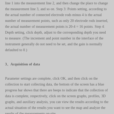
the actual number of connected electrode rods minus 4 is the actual
number of measurement points, such as only 20 electrode rods inserted,
the actual number of measurement points is 20-4 = 16 points. Step 4:
Depth setting, click depth, adjust to the corresponding depth you need
to measure. (The increment and point number in the interface of the
instrument generally do not need to be set, and the gain is normally
defaulted to 0.)
3、Acquisition of data
Parameter settings are complete, click OK, and then click on the
collection to start collecting data, the bottom of the screen has a blue
progress bar shows that there are beeps to indicate that the collection of
data is complete, respectively, click on the screen graphs, profiles, 3D
graphs, and auxiliary analysis, you can view the results according to the
actual situation of the results you want to see the map and analyze the
results of the measurements on-site.