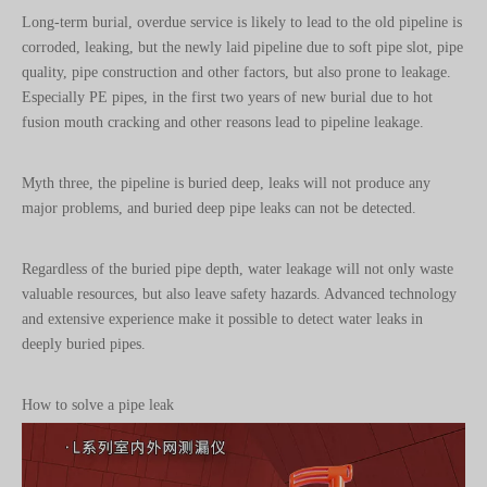
quality, pipe construction and other factors, but also prone to leakage.
Especially PE pipes, in the first two years of new burial due to hot
fusion mouth cracking and other reasons lead to pipeline leakage.
Myth three, the pipeline is buried deep, leaks will not produce any
major problems, and buried deep pipe leaks can not be detected.
Regardless of the buried pipe depth, water leakage will not only waste
valuable resources, but also leave safety hazards. Advanced technology
and extensive experience make it possible to detect water leaks in
deeply buried pipes.
How to solve a pipe leak