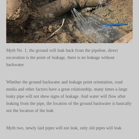
Myth No. 1, the ground will leak back from the pipeline, direct
excavation is the point of leakage, there is no leakage without
backwater.
Whether the ground backwater and leakage point orientation, road
media and other factors have a great relationship, many times a large
leaky pipe will not show signs of leakage. And water will flow after
leaking from the pipe, the location of the ground backwater is basically
not the location of the leak.
Myth two, newly laid pipes will not leak, only old pipes will leak.
Long-term burial, overdue service is likely to lead to the old pipeline is
corroded, leaking, but the newly laid pipeline due to soft pipe slot, pipe