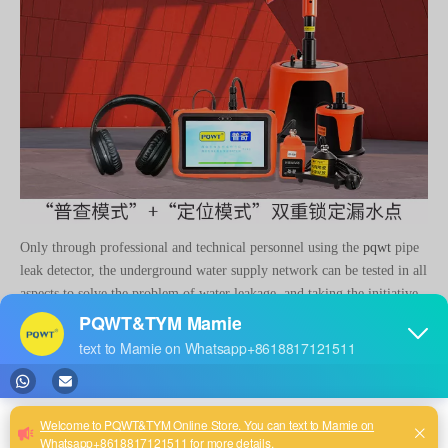
Only through professional and technical personnel using the
pqwt
pipe
leak detector, the underground water supply network can be tested in all
aspects to solve the problem of water leakage, and taking the initiative
to carry out pipe network leakage detection is an important way to
reduce pipeline leakage.
related news