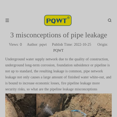
3 misconceptions of pipe leakage
0
Views:
Author: pqwt Publish Time: 2022-10-25 Origin:
PQWT
Underground water supply network due to the quality of construction,
underground long-term corrosion, foundation subsidence or pipeline is
not up to standard, the resulting leakage is common, pipe network
leakage not only causes a large amount of finished water white-out, and
is bound to increase economic losses, fire pipeline leakage more
security risks, so what are the pipeline leakage misconceptions