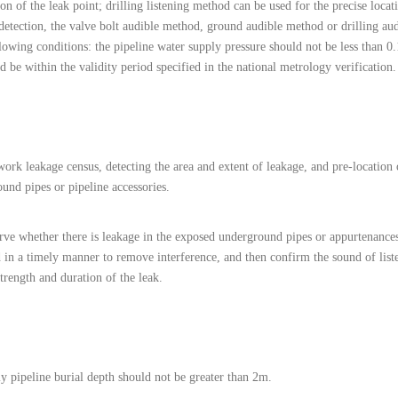
on of the leak point; drilling listening method can be used for the precise locat
detection, the valve bolt audible method, ground audible method or drilling au
ollowing conditions: the pipeline water supply pressure should not be less than
 be within the validity period specified in the national metrology verification.
ork leakage census, detecting the area and extent of leakage, and pre-location o
und pipes or pipeline accessories.
erve whether there is leakage in the exposed underground pipes or appurtenances
ed in a timely manner to remove interference, and then confirm the sound of list
strength and duration of the leak.
y pipeline burial depth should not be greater than 2m.