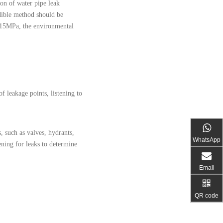
ion of water pipe leak
dible method should be
 0.15MPa, the environmental
f leakage points, listening to
, such as valves, hydrants,
WhatsApp
ening for leaks to determine
Email
QR code