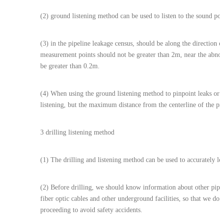
(2) ground listening method can be used to listen to the sound p
(3) in the pipeline leakage census, should be along the direction 
measurement points should not be greater than 2m, near the abn
be greater than 0.2m.
(4) When using the ground listening method to pinpoint leaks or 
listening, but the maximum distance from the centerline of the p
3 drilling listening method
(1) The drilling and listening method can be used to accurately l
(2) Before drilling, we should know information about other pipel
fiber optic cables and other underground facilities, so that we do
proceeding to avoid safety accidents.