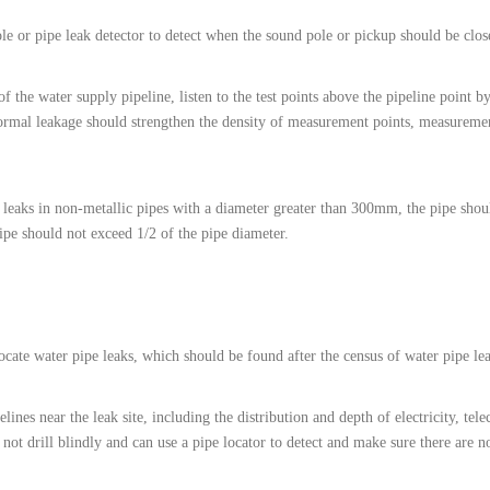
ole or pipe leak detector to detect when the sound pole or pickup should be clos
of the water supply pipeline, listen to the test points above the pipeline point b
ormal leakage should strengthen the density of measurement points, measuremen
leaks in non-metallic pipes with a diameter greater than 300mm, the pipe shoul
ipe should not exceed 1/2 of the pipe diameter.
ocate water pipe leaks, which should be found after the census of water pipe le
ines near the leak site, including the distribution and depth of electricity, tel
 not drill blindly and can use a pipe locator to detect and make sure there are n