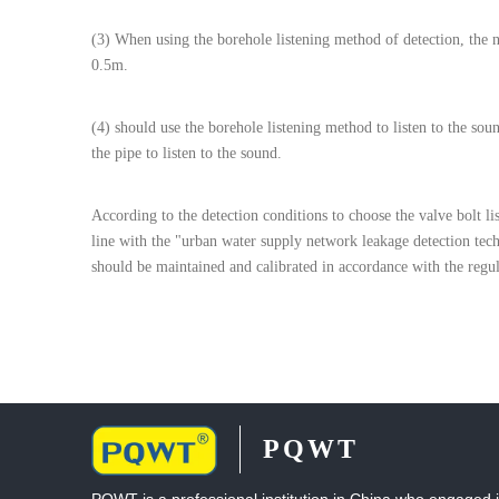
(3) When using the borehole listening method of detection, the 
0.5m.
(4) should use the borehole listening method to listen to the sou
the pipe to listen to the sound.
According to the detection conditions to choose the valve bolt l
line with the "urban water supply network leakage detection tech
should be maintained and calibrated in accordance with the regul
PQWT