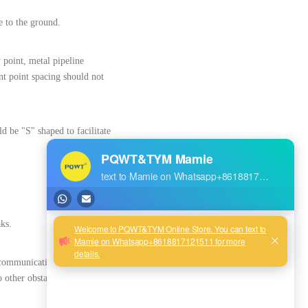
e to the ground.
y point, metal pipeline
t point spacing should not
d be "S" shaped to facilitate
aks.
ecommunications, natural gas,
o other obstacles before