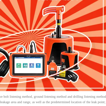
lve bolt listening method, ground listening method and drilling listening metho
 leakage area and range, as well as the predetermined location of the leak point