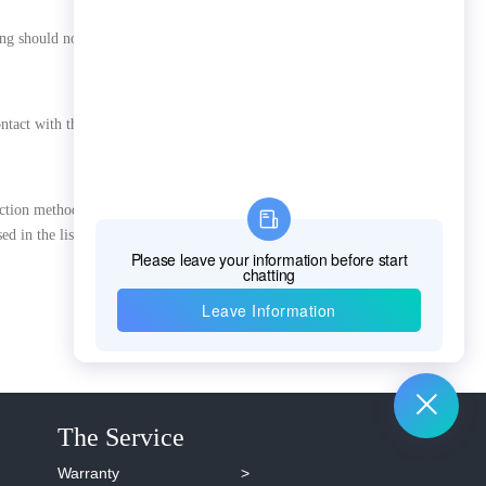
ng should not be greater than
contact with the main body of
ection method should be in
sed in the listening method
The Service
Warranty >