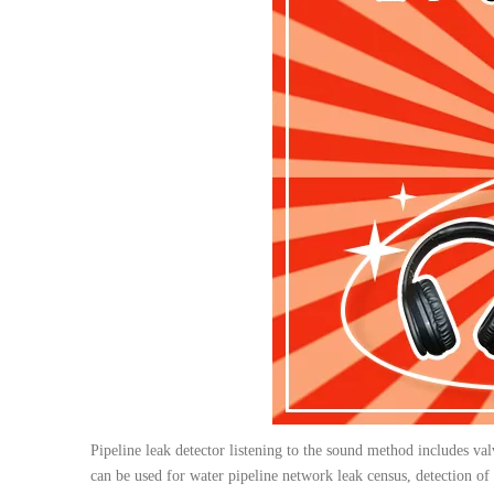
Pipeline leak detector listening to the sound method includes va
can be used for water pipeline network leak census, detection of