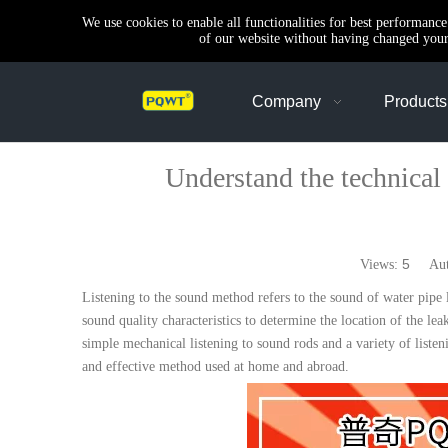
We use cookies to enable all functionalities for best performanc
of our website without having changed your 
Company
Products
Understand the technical poi
5
Views:
Autho
Listening to the sound method refers to the sound of water pipe 
sound quality characteristics to determine the location of the l
simple mechanical listening to sound rods and a variety of liste
and effective method used at home and abroad.