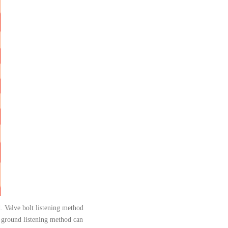
d. Valve bolt listening method
; ground listening method can