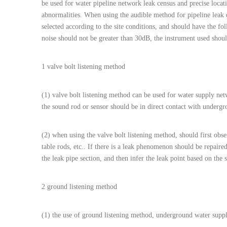
be used for water pipeline network leak census and precise locati
abnormalities. When using the audible method for pipeline leak 
selected according to the site conditions, and should have the f
noise should not be greater than 30dB, the instrument used should
1 valve bolt listening method
(1) valve bolt listening method can be used for water supply netw
the sound rod or sensor should be in direct contact with undergro
(2) when using the valve bolt listening method, should first obs
table rods, etc.. If there is a leak phenomenon should be repair
the leak pipe section, and then infer the leak point based on the 
2 ground listening method
(1) the use of ground listening method, underground water suppl