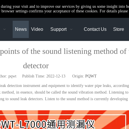
e during your visit and to improve our services by giving us some insight into 
browser settings confirms your acceptance of these cookies. For details please 
News
Video
Support
Contact Us
Store
nts of the sound listening method of t
detector
r: pqwt Publish Time: 2022-12-13 Origin:
PQWT
leak detection instrument and equipment to identify water pipe leaks, according 
eak method, in essence, should be called the sound vibration method. Listening t
ning to sound leak detectors. Listen to the sound method is currently developin