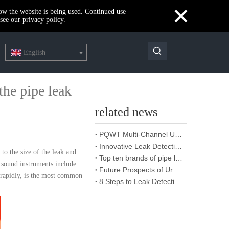
×
how the website is being used. Continued use
see our privacy policy.
English
he pipe leak
related news
PQWT Multi-Channel Underground Water Detector Operating Procedures And Instructions
Innovative Leak Detection Technology, PQWT Leak Detector - A Highly Effective Tool for Underground Water Supply Pipe Leak Detection
to the size of the leak and
Top ten brands of pipe leakage tester: PQWT pipe leakage tester leads the industry innovation
o sound instruments include
Future Prospects of Urban Pipe Cable Locator Industry
g rapidly, is the most common
8 Steps to Leak Detection for Buried Ground Water Pipes