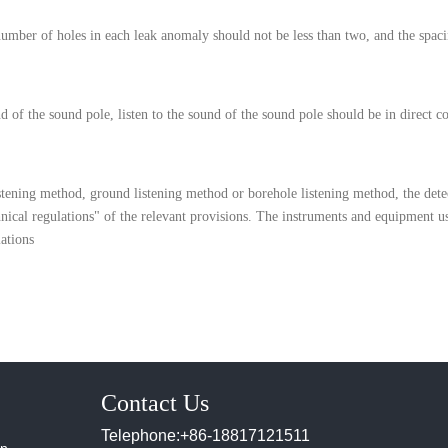
number of holes in each leak anomaly should not be less than two, and the spaci
nd of the sound pole, listen to the sound of the sound pole should be in direct 
istening method, ground listening method or borehole listening method, the det
nical regulations" of the relevant provisions. The instruments and equipment u
ations
Contact Us
Telephone:+86-18817121511