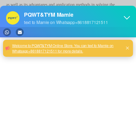
as well as its advantages and application methods in solving the
problem of water leakage of pipeline.
Detecting water leakage point instrument of sewer pipe is a portable
water leakage detection equipment, which utilizes ultrasonic technology
to detect the location and severity of water leakage in the pipeline. The
principle is to emit ultrasonic signals, when the ultrasonic waves
encounter the leakage port in the pipe, it will produce echoes, the