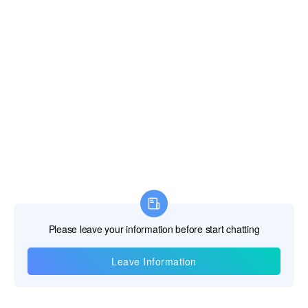
R & D, manufacturing and sales of underground water detector,
water leak detector, leakage automatic analyzer, cavity detector,
mine locator, dam piping detector, and borehole inspection
camera.
Read More >
Contact Us
Telephone:+86-18817121511
E-mail:
salesengineer1@pqwtcs.com
The Service
Warranty >
Video >
After Sales >