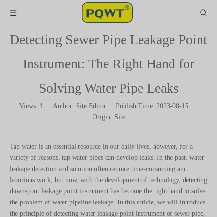
Detecting Sewer Pipe Leakage Point
Instrument: The Right Hand for
Solving Water Pipe Leaks
1
Views:
Author: Site Editor Publish Time: 2023-08-15
Origin:
Site
Tap water is an essential resource in our daily lives, however, for a
variety of reasons, tap water pipes can develop leaks. In the past, water
leakage detection and solution often require time-consuming and
laborious work, but now, with the development of technology, detecting
downspout leakage point instrument has become the right hand to solve
the problem of water pipeline leakage. In this article, we will introduce
the principle of detecting water leakage point instrument of sewer pipe,