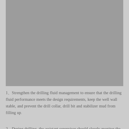
1、Strengthen the drilling fluid management to ensure that the drilling
fluid performance meets the design requirements, keep the well wall
stable, and prevent the drill collar, drill bit and stabilizer mud from
filling up.
2、During drilling, the assistant supervisor should closely monitor the
pressure, displacement and work of the drilling pump and stop the
pump to check for any abnormalities.