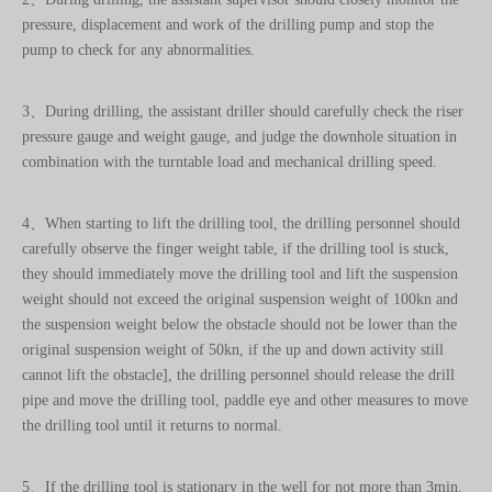
3、During drilling, the assistant driller should carefully check the riser
pressure gauge and weight gauge, and judge the downhole situation in
combination with the turntable load and mechanical drilling speed.
4、When starting to lift the drilling tool, the drilling personnel should
carefully observe the finger weight table, if the drilling tool is stuck,
they should immediately move the drilling tool and lift the suspension
weight should not exceed the original suspension weight of 100kn and
the suspension weight below the obstacle should not be lower than the
original suspension weight of 50kn, if the up and down activity still
cannot lift the obstacle], the drilling personnel should release the drill
pipe and move the drilling tool, paddle eye and other measures to move
the drilling tool until it returns to normal.
5、If the drilling tool is stationary in the well for not more than 3min,
the drilling tool should be moved in time and the distance of each
activity should be more than 5m.