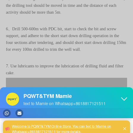
6、Drill 500-600m with PDC bit, start to check the bit and screw
support, and adhere to the short start down drilling operation in the
four sections after tendering, and should short start down drilling 150m
for every 100m drilled to trim the well wall.
7. Use lubricants to improve the lubrication of drilling fluid and filter
cake.