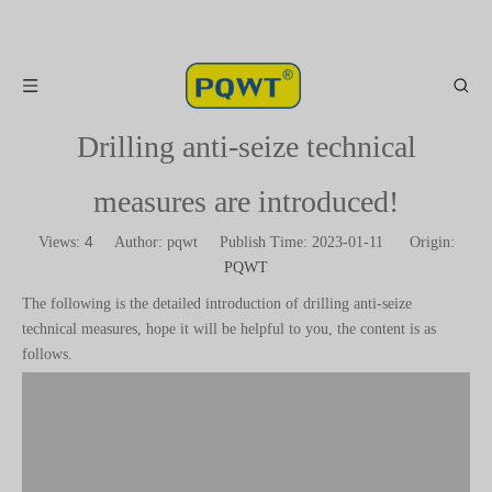
Drilling anti-seize technical
measures are introduced!
4
Views:
Author: pqwt Publish Time: 2023-01-11 Origin:
PQWT
The following is the detailed introduction of drilling anti-seize
technical measures, hope it will be helpful to you, the content is as
follows.