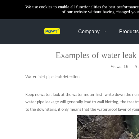
We use cookies to enable all functionalities for best performanc
of our website without having changed your 
Company
Products
Examples of water leak d
16
Views:
Auth
Water inlet pipe leak detection
Keep no water, look at the water meter first, write down the numbers
water pipe leakage will generally lead to wall blotting, the treat
to the downstairs, it only means that the waterproof layer of your