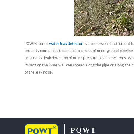
PQWT-L series
water leak detector
,
is a professional instrument 
property companies to conduct a census of underground pipeline le
be used for leak detection of other pressure pipeline systems. Whe
impact on the inner wall can spread along the pipe or along the b
of the leak noise.
PQWT