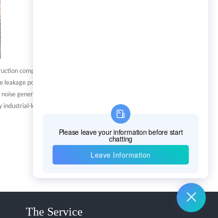
truction companies and
e leakage points, and can also
e noise generated by the
industrial-level amplification
The Service