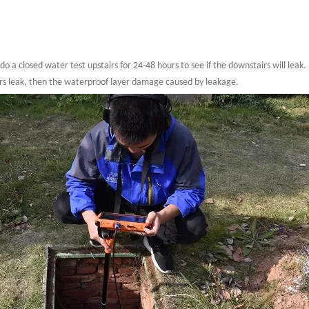
 do a closed water test upstairs for 24-48 hours to see if the downstairs will leak.
airs leak, then the waterproof layer damage caused by leakage.