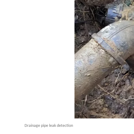
Drainage pipe leak detection