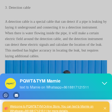
3. Detection cable
A detection cable is a special cable that can detect if a pipe is leaking by
laying it underground and connecting it to a detection instrument.
When there is water flowing inside the pipe, it will make a certain
electric field around the detection cable, and the detection instrument
can detect these electric signals and calculate the location of the leak.
This method has higher accuracy in locating the leak, but requires
laying additional cables.