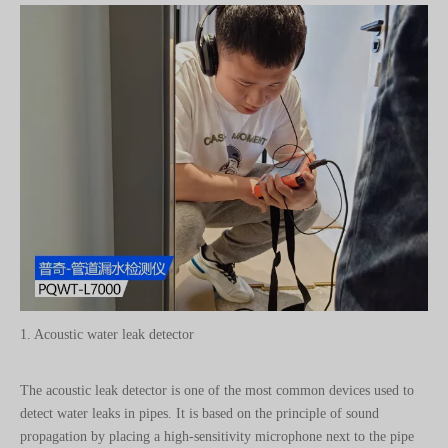
1. Acoustic water leak detector
The acoustic leak detector is one of the most common devices used to
detect water leaks in pipes. It is based on the principle of sound
propagation by placing a high-sensitivity microphone next to the pipe