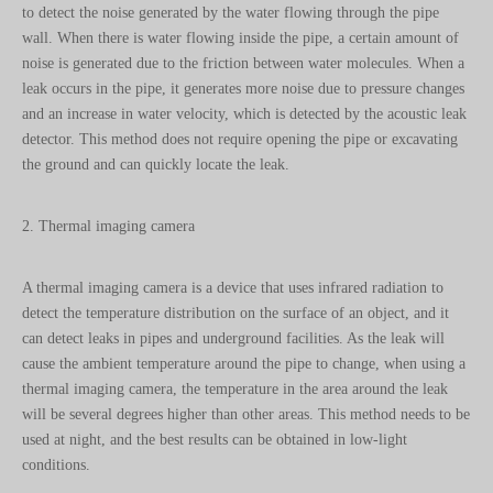
to detect the noise generated by the water flowing through the pipe
wall. When there is water flowing inside the pipe, a certain amount of
noise is generated due to the friction between water molecules. When a
leak occurs in the pipe, it generates more noise due to pressure changes
and an increase in water velocity, which is detected by the acoustic leak
detector. This method does not require opening the pipe or excavating
the ground and can quickly locate the leak.
2. Thermal imaging camera
A thermal imaging camera is a device that uses infrared radiation to
detect the temperature distribution on the surface of an object, and it
can detect leaks in pipes and underground facilities. As the leak will
cause the ambient temperature around the pipe to change, when using a
thermal imaging camera, the temperature in the area around the leak
will be several degrees higher than other areas. This method needs to be
used at night, and the best results can be obtained in low-light
conditions.