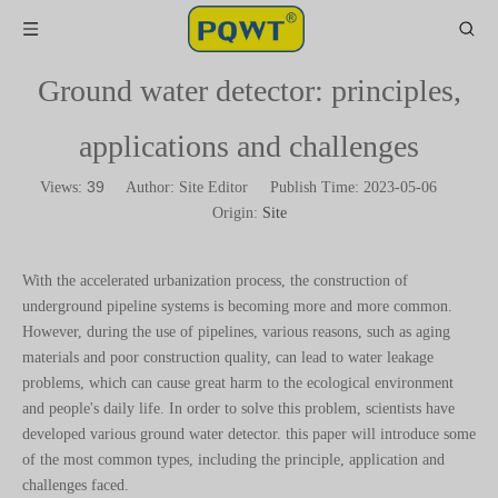
Ground water detector: principles,
applications and challenges
39
Views:
Author: Site Editor Publish Time: 2023-05-06
Origin:
Site
With the accelerated urbanization process, the construction of
underground pipeline systems is becoming more and more common.
However, during the use of pipelines, various reasons, such as aging
materials and poor construction quality, can lead to water leakage
problems, which can cause great harm to the ecological environment
and people's daily life. In order to solve this problem, scientists have
developed various ground water detector. this paper will introduce some
of the most common types, including the principle, application and
challenges faced.