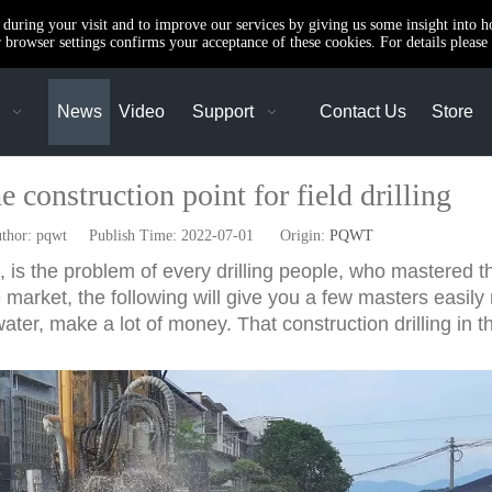
e during your visit and to improve our services by giving us some insight into 
browser settings confirms your acceptance of these cookies. For details please 
News
Video
Support
Contact Us
Store
 construction point for field drilling
or: pqwt Publish Time: 2022-07-01 Origin:
PQWT
is the problem of every drilling people, who mastered the 
e market, the following will give you a few masters easily
water, make a lot of money. That construction drilling in t