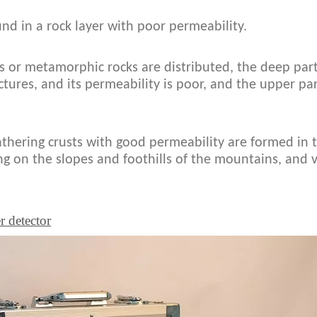
und in a rock layer with poor permeability.
 or metamorphic rocks are distributed, the deep part
ctures, and its permeability is poor, and the upper pa
athering crusts with good permeability are formed in
ng on the slopes and foothills of the mountains, and v
r detector