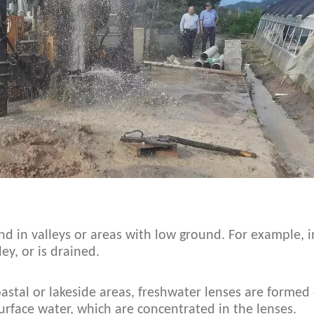
d in valleys or areas with low ground. For example, in
ey, or is drained.
coastal or lakeside areas, freshwater lenses are formed
urface water, which are concentrated in the lenses.