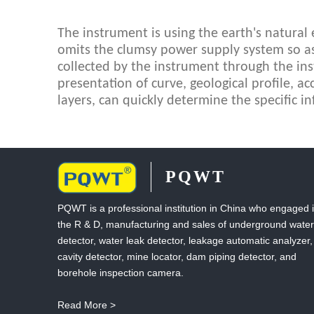
The instrument is using the earth's natural el
omits the clumsy power supply system so as 
collected by the instrument through the in
presentation of curve, geological profile, ac
layers, can quickly determine the specific in
PQWT
PQWT is a professional institution in China who engaged 
the R & D, manufacturing and sales of underground water
detector, water leak detector, leakage automatic analyzer,
cavity detector, mine locator, dam piping detector, and
borehole inspection camera.
Read More >