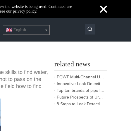
×
how the website is being used. Continued use
see our privacy policy.
English
related news
skills to find water,
PQWT Multi-Channel Underground Water Detector Operating Procedures And Instructions
 not to pass on the
Innovative Leak Detection Technology, PQWT Leak Detector - A Highly Effective Tool for Underground Water Supply Pipe Leak Detection
he field how to find
Top ten brands of pipe leakage tester: PQWT pipe leakage tester leads the industry innovation
Future Prospects of Urban Pipe Cable Locator Industry
8 Steps to Leak Detection for Buried Ground Water Pipes