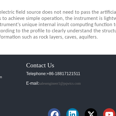
ectric field source does not need to pass the artificial
to achieve simple operation, the instrument is lightw
strument's unique internal insult computing function 
cording to the profile to clearly understand the struct
formation such as rock layers, caves, aquifers.
Contact Us
Telephone:+86-18817121511
in
E-mail:
salesengineer1@pqwtcs.com