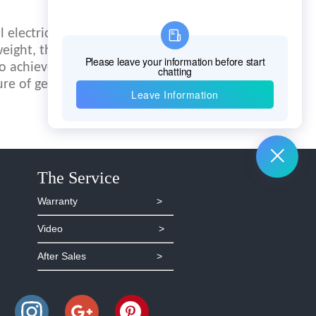
 electric field that
eight, the data
to achieve automatic
ure of geological
The Service
Warranty >
Video >
After Sales >