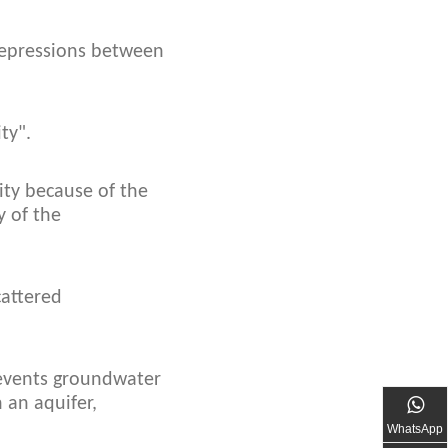
 depressions between
ty".
ity because of the
y of the
cattered
prevents groundwater
 an aquifer,
WhatsApp