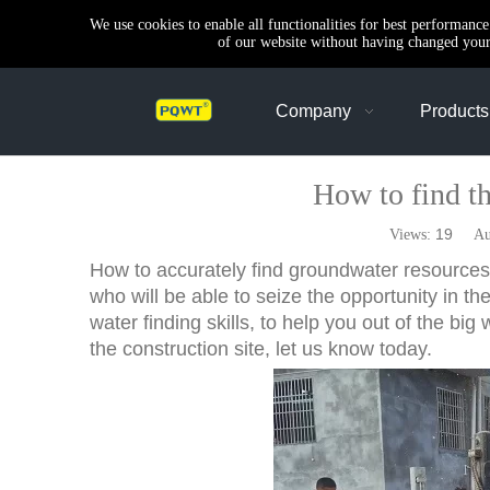
We use cookies to enable all functionalities for best performanc
of our website without having changed your 
Company
Products
How to find the
19
Views:
Auth
How to accurately find groundwater resources, 
who will be able to seize the opportunity in th
water finding skills, to help you out of the big 
the construction site, let us know today.