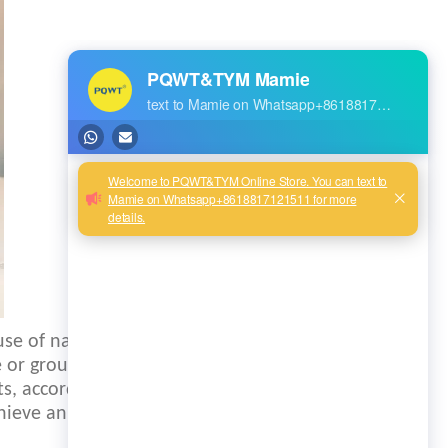
use of natural
e or ground water,
ts, according to
ieve an electrical