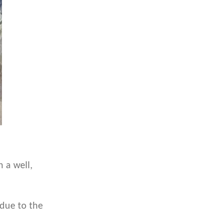
 a well,
 due to the