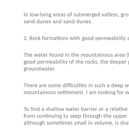
In low-lying areas of submerged valleys, gr
sand dunes and sand dunes.
2. Rock formations with good permeability 
The water found in the mountainous area (l
good permeability of the rocks, the deeper 
groundwater.
There are some difficulties in such a deep w
mountainous settlement. I am looking for w
To find a shallow water barrier or a relative
from continuing to seep through the upper 
although sometimes small in volume, is sha