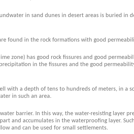
oundwater in sand dunes in desert areas is buried in
are found in the rock formations with good permeabili
ime zone) has good rock fissures and good permeabil
precipitation in the fissures and the good permeabilit
ell with a depth of tens to hundreds of meters, in a s
ater in such an area.
 water barrier. In this way, the water-resisting layer 
part and accumulates in the waterproofing layer. Such
llow and can be used for small settlements.