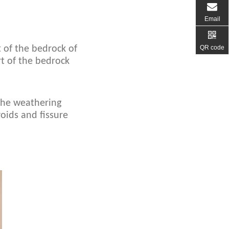
Email
QR code
 of the bedrock of
rt of the bedrock
 the weathering
oids and fissure