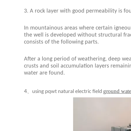
3. A rock layer with good permeability is fo
In mountainous areas where certain igneous
the well is developed without structural fra
consists of the following parts.
After a long period of weathering, deep we
crusts and soil accumulation layers remaini
water are found.
ground wate
、
4
using pqwt natural electric field