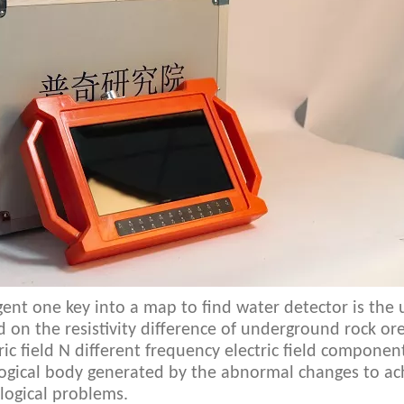
ligent one key into a map to find water detector is the 
sed on the resistivity difference of underground rock or
c field N different frequency electric field componen
logical body generated by the abnormal changes to ach
logical problems.