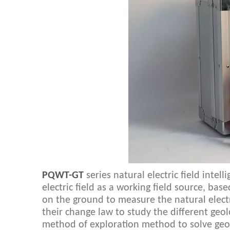
PQWT-GT
series natural electric field intel
electric field as a working field source, ba
on the ground to measure the natural electri
their change law to study the different geo
method of exploration method to solve geo