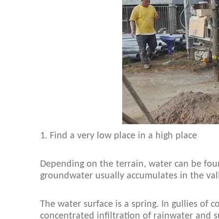
1. Find a very low place in a high place
Depending on the terrain, water can be foun
groundwater usually accumulates in the vall
The water surface is a spring. In gullies of 
concentrated infiltration of rainwater and s