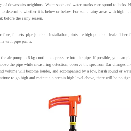
ngs of downstairs neighbors. Water spots and water marks correspond to leaks. H
to determine whether it is below or below. For some rainy areas with high humi
ak before the rainy season.
e, faucets, pipe joints or installation joints are high points of leaks. Therefo
ms with pipe joints.
 the air pump to 6 kg continuous pressure into the pipe, if possible, you can pla
bove the pipe while measuring detection, observe the spectrum Bar changes an
ound volume will become louder, and accompanied by a low, harsh sound or wat
ntinue to go high and maintain a certain high level above, there will be no sig