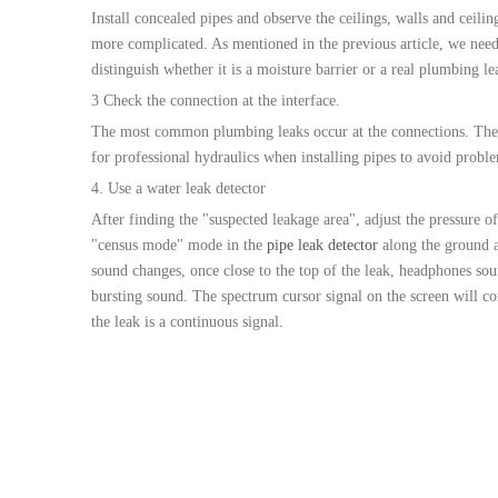
Install concealed pipes and observe the ceilings, walls and ceili
more complicated. As mentioned in the previous article, we need 
distinguish whether it is a moisture barrier or a real plumbing le
3 Check the connection at the interface.
The most common plumbing leaks occur at the connections. Therefor
for professional hydraulics when installing pipes to avoid proble
4. Use a water leak detector
After finding the "suspected leakage area", adjust the pressure of
"census mode" mode in the
pipe leak detector
along the ground a
sound changes, once close to the top of the leak, headphones s
bursting sound. The spectrum cursor signal on the screen will co
the leak is a continuous signal.