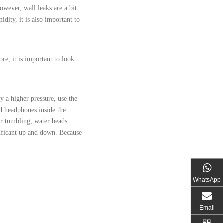
owever, wall leaks are a bit
dity, it is also important to
re, it is important to look
y a higher pressure, use the
d headphones inside the
er tumbling, water beads
nificant up and down. Because
WhatsApp
Email