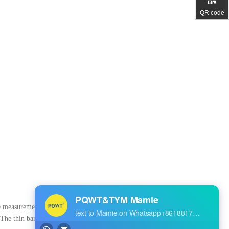
QR code
ine measurement", before and
 The thin bar is the external