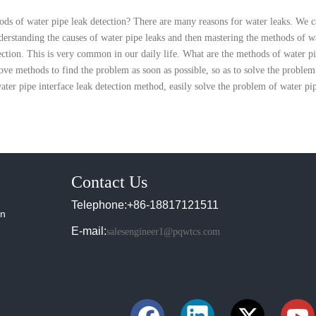
ods of water pipe leak detection? There are many reasons for water leaks. We 
derstanding the causes of water pipe leaks and then mastering the methods of wa
ection. This is very common in our daily life. What are the methods of water p
ve methods to find the problem as soon as possible, so as to solve the problem 
ater pipe interface leak detection method, easily solve the problem of water pip
Contact Us
Telephone:+86-18817121511
in
E-mail:
salesengineer1@pqwtcs.com