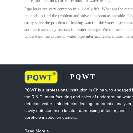
noise, and the thick bar is the noise of water leakage.
Pipe leaks are very common in our daily life. What are the meth
methods to find the problem and solve it as soon as possible. Un
easily solve the problem of leaking water at the water pipe conn
and there are many reasons for water leakage. We can use the abo
Understand the causes of water pipe interface leaks, master the w
PQWT
PQWT is a professional institution in China who engaged 
the R & D, manufacturing and sales of underground water
detector, water leak detector, leakage automatic analyzer,
cavity detector, mine locator, dam piping detector, and
borehole inspection camera.
Read More >