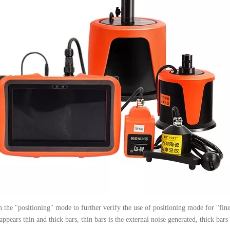
 in the "positioning" mode to further verify the use of positioning mode for "f
appears thin and thick bars, thin bars is the external noise generated, thick bars