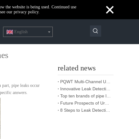
×
how the website is being used. Continued use
see our privacy policy.
English
mes
related news
PQWT Multi-Channel Underground Water Detector Operating Procedures And Instructions
 part, pipe leaks occur
Innovative Leak Detection Technology, PQWT Leak Detector - A Highly Effective Tool for Underground Water Supply Pipe Leak Detection
pecific answers.
Top ten brands of pipe leakage tester: PQWT pipe leakage tester leads the industry innovation
Future Prospects of Urban Pipe Cable Locator Industry
8 Steps to Leak Detection for Buried Ground Water Pipes