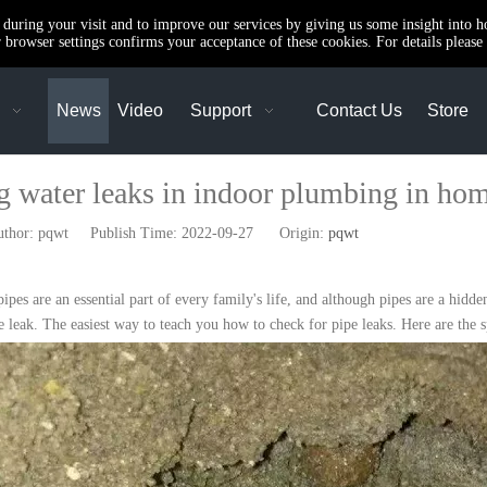
e during your visit and to improve our services by giving us some insight into 
browser settings confirms your acceptance of these cookies. For details please 
News
Video
Support
Contact Us
Store
g water leaks in indoor plumbing in ho
or: pqwt Publish Time: 2022-09-27 Origin:
pqwt
es are an essential part of every family's life, and although pipes are a hidden
pe leak. The easiest way to teach you how to check for pipe leaks. Here are the s