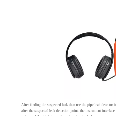
After finding the suspected leak then use the pipe leak detector
after the suspected leak detection point, the instrument interface 