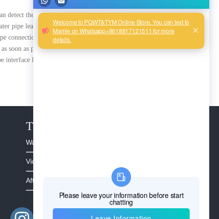
can detect them by the above
ter pipe leak detection can
ipe connection leak detection
as soon as possible.
e interface leaks
The Service
Warranty >
Video >
After Sales >