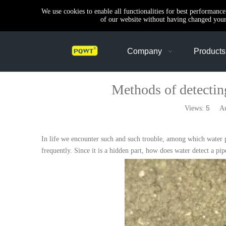
We use cookies to enable all functionalities for best performanc
of our website without having changed your 
Company
Products
Methods of detectin
5
Views:
Auth
In life we encounter such and such trouble, among which water pip
frequently. Since it is a hidden part, how does water detect a pi