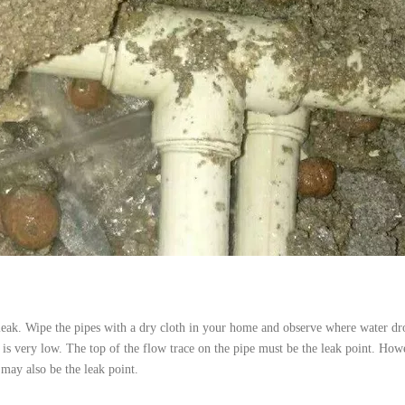
e leak. Wipe the pipes with a dry cloth in your home and observe where water dr
 is very low. The top of the flow trace on the pipe must be the leak point. How
 may also be the leak point.