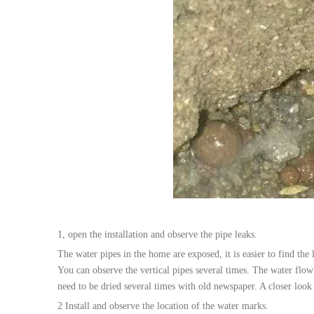
1, open the installation and observe the pipe leaks.
The water pipes in the home are exposed, it is easier to find th
You can observe the vertical pipes several times. The water flow
need to be dried several times with old newspaper. A closer look
2 Install and observe the location of the water marks.