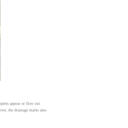
oplets appear or flow out.
ever, the drainage marks also