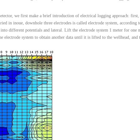
detector, we first make a brief introduction of electrical logging approach: first, 
uried in inoue, downhole three electrodes is called electrode system, according 
 into different potentials and lateral. Lift the electrode system 1 meter for on
 electrode system to obtain another data until it is lifted to the wellhead, and