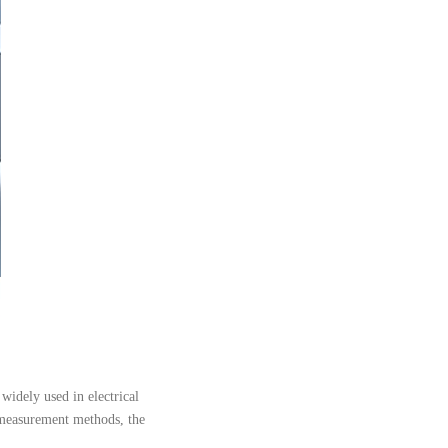
 widely used in electrical
al measurement methods, the