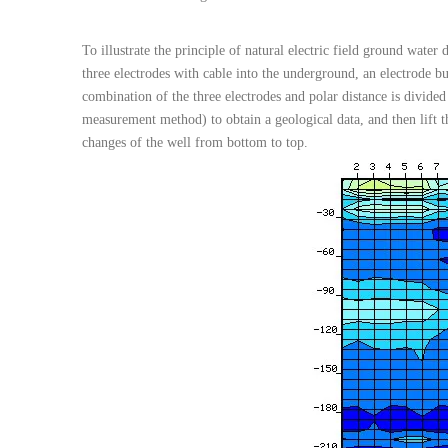
To illustrate the principle of natural electric field ground water 
three electrodes with cable into the underground, an electrode b
combination of the three electrodes and polar distance is divided
measurement method) to obtain a geological data, and then lift the
changes of the well from bottom to top.