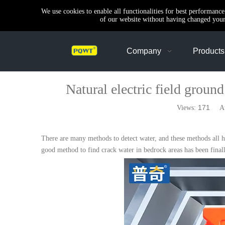
We use cookies to enable all functionalities for best performanc
of our website without having changed your 
Company
Products
Natural electric field groun
171
Views:
Auth
There are many methods to detect water, and these methods all ha
good method to find crack water in bedrock areas has been finall