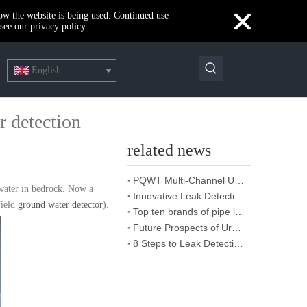
×
how the website is being used. Continued use
see our privacy policy.
English
r detection
related news
PQWT Multi-Channel Underground Water Detector Operating Procedures And Instructions
 water in bedrock. Now a
Innovative Leak Detection Technology, PQWT Leak Detector - A Highly Effective Tool for Underground Water Supply Pipe Leak Detection
field
ground water detector
).
Top ten brands of pipe leakage tester: PQWT pipe leakage tester leads the industry innovation
Future Prospects of Urban Pipe Cable Locator Industry
8 Steps to Leak Detection for Buried Ground Water Pipes