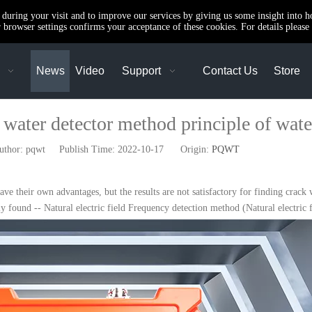
e during your visit and to improve our services by giving us some insight into 
browser settings confirms your acceptance of these cookies. For details please 
News
Video
Support
Contact Us
Store
d water detector method principle of wate
or: pqwt Publish Time: 2022-10-17 Origin:
PQWT
ve their own advantages, but the results are not satisfactory for finding crack
y found -- Natural electric field Frequency detection method (Natural electric 