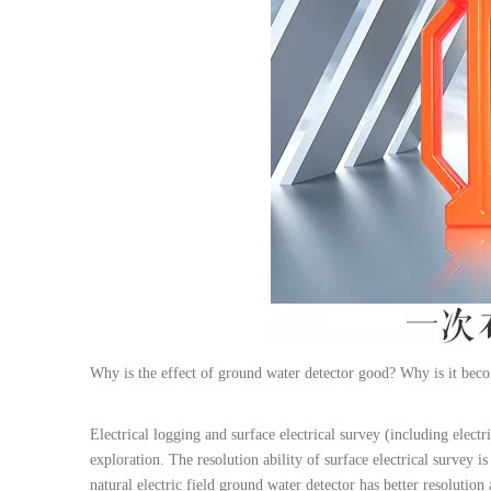
Why is the effect of ground water detector good? Why is it be
Electrical logging and surface electrical survey (including electr
exploration. The resolution ability of surface electrical survey 
natural electric field ground water detector has better resolution 