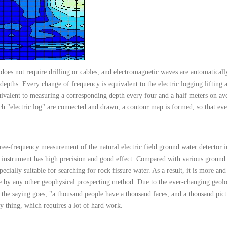
 does not require drilling or cables, and electromagnetic waves are automaticall
 depths. Every change of frequency is equivalent to the electric logging lifting
quivalent to measuring a corresponding depth every four and a half meters on av
ch "electric log" are connected and drawn, a contour map is formed, so that eve
ree-frequency measurement of the natural electric field ground water detector 
instrument has high precision and good effect. Compared with various ground 
specially suitable for searching for rock fissure water. As a result, it is more 
ble by any other geophysical prospecting method. Due to the ever-changing geolo
 the saying goes, "a thousand people have a thousand faces, and a thousand pic
y thing, which requires a lot of hard work.