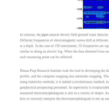
In contrast, the
pqwt
natural electric field ground water detector
Different frequencies of electromagnetic waves drill at different
at a depth. In the case of 150 instruments, 33 frequencies are e
similar to doing an electric log. When the data obtained from ea
each measuring point can be reflected.
Hunan Puqi Research Institute took the lead in developing the th
profile, and the computer mapping into automatic mapping. The 
using resistivity methods, it is indeed a revolutionary method, e
geophysical prospecting personnel. Its superiority is irreplacea
measured electroencephalogram is also in a variety of shapes. As
how to correctly interpret the electroencephalogram is not an eas