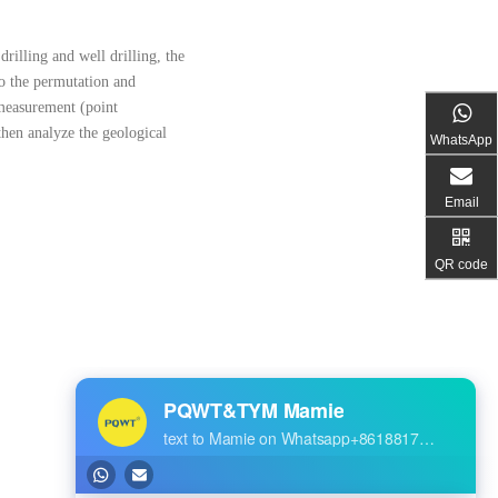
drilling and well drilling, the
to the permutation and
e measurement (point
 then analyze the geological
WhatsApp
Email
QR code