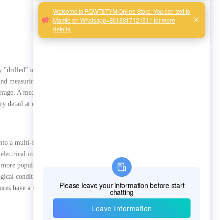
y "drilled" into the ground.
 and measuring geological data
erage. A measuring point is
ry detail at every depth of
into a multi-frequency
electrical measurements
and more popular among
gical conditions, the
tures have a thousand shapes",