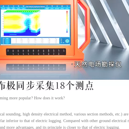
coming more popular? How does it work?
ical sounding, high density electrical method, various section methods, etc.) are
is far inferior to that of electric logging. Compared with other ground electric
and more advantages, and its principle is closer to that of electric logging.