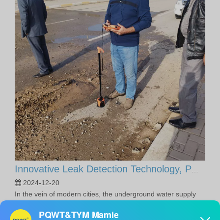
Innovative Leak Detection Technology, PQWT Leak Detector - A Highly Effective Tool for Underground Water Supply Pipe Leak Detection
2024-12-20
In the vein of modern cities, the underground water supply
network is like the lifeline of the city, silently supporting the
daily water needs of thousands of households. However, with