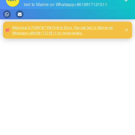
the growth of service life and changes in the geological
environment, water leakage caused by aging and damage of
water pipes is becoming more and more prominent, which
not only causes the waste of valuable water resources, but
also may lead to safety hazards such as ground subsidence.
In the face of this challenge, efficient and accurate water
leakage detection technology is particularly important. In this
context, PQWT leak detector has become a leader in the
field of underground water supply pipe leakage detection with
its excellent performance and innovative technology.