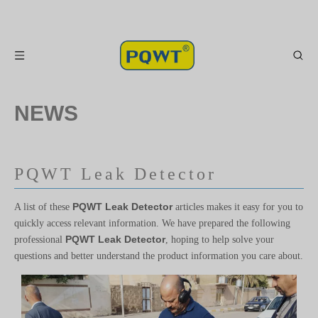
NEWS
PQWT Leak Detector
PQWT Leak Detector
A list of these
articles makes it easy for you to
quickly access relevant information. We have prepared the following
PQWT Leak Detector
professional
, hoping to help solve your
questions and better understand the product information you care about.