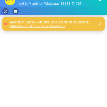
RECENT POSTS
The highest quality PQWT water detector
Our new product--PQWT-CW901 Thermal imaging temperature measurement system
Best Water Leak Detectors: Protect Your Home from Damage
Reservoir Dam Leakage Detection Report
PQWT Multi-Channel Underground Water Detector Operating Procedures And Instructions