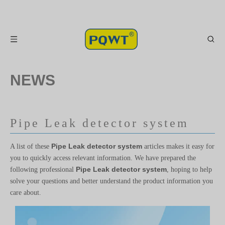
NEWS
Pipe Leak detector system
Pipe Leak detector system
A list of these
articles makes it easy for
you to quickly access relevant information. We have prepared the
Pipe Leak detector system
following professional
, hoping to help
solve your questions and better understand the product information you
care about.