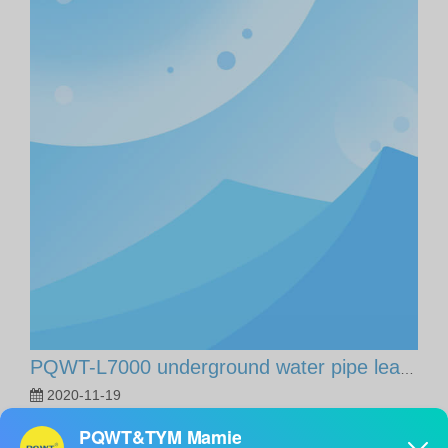
PQWT-L7000 underground water pipe leaking detector 5M, Turkey customer case share.
2020-11-19
PQWT-L7000 underground water pipe leaking detector 5M,
Turkey customer case share.