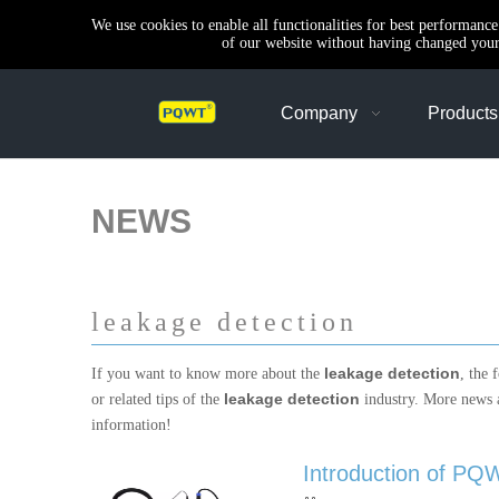
We use cookies to enable all functionalities for best performanc
of our website without having changed your 
Company
Products
NEWS
leakage detection
leakage detection
If you want to know more about the
, the 
leakage detection
or related tips of the
industry. More news
information!
Introduction of PQW