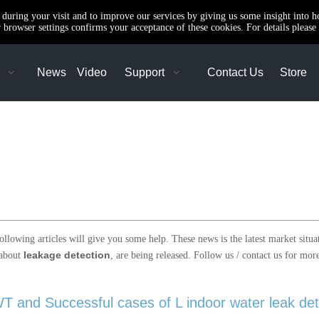
e during your visit and to improve our services by giving us some insight into 
browser settings confirms your acceptance of these cookies. For details please 
News
Video
Support
Contact Us
Store
following articles will give you some help. These news is the latest market situ
leakage detection
 about
, are being released. Follow us / contact us for mo
T and Successful cases of L indoor water leak det