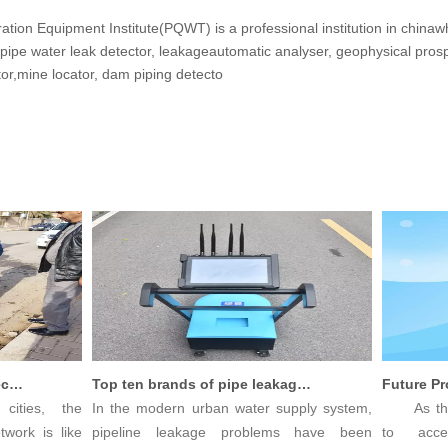
tion Equipment Institute(PQWT) is a professional institution in china
 pipe water leak detector, leakageautomatic analyser, geophysical pro
tor,mine locator, dam piping detecto
Innovative Leak Detection Technology, PQWT Leak Detector - A Highly Effective Tool for Underground Water Supply Pipe Leak Detection
Top ten brands of pipe leakage tester: PQWT pipe leakage tester leads the industry innovation
ties, the
In the modern urban water supply system,
As the pa
ork is like
pipeline leakage problems have been
to accel