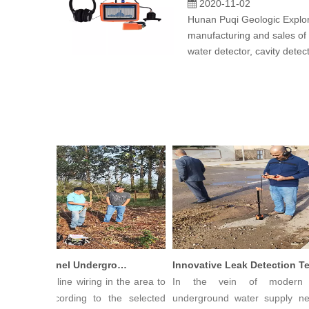
2020-11-02
Hunan Puqi Geologic Explora
manufacturing and sales of
water detector, cavity detec
PQWT Multi-Channel Underground Water Detector Operating Procedures And Instructions
g Straight line wiring in the area to
In the vein of modern ci
sured, according to the selected
underground water supply netw