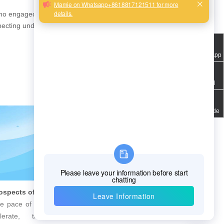
PQWT Multi-Channel Underground Water Detector Operating Procedures And Instructions
who engaged in the R&D,
specting underground
WhatsApp
Email
QR code
Future Prospects of Urban Pipe Cable Locator Industry
8 Steps to Leak Detection for Buried Ground Water Pipes
ce of urbanization continues
Underneath the city, countles
erate, the importance of
are silently performing the important