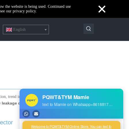
×
how the website is being used. Continued use
see our privacy policy.
English
RECENT POSTS
ation, trend in development,
leakage detection
re
The highest quality PQWT water detector
Our new product--PQWT-CW901 Thermal imaging temperature measurement system
Best Water Leak Detectors: Protect Your Home from Damage
ector
Reservoir Dam Leakage Detection Report