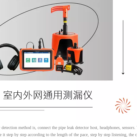
ic detection method is, connect the pipe leak detector host, headphones, sensors.
 it step by step according to the length of the pace, step by step listening, the c