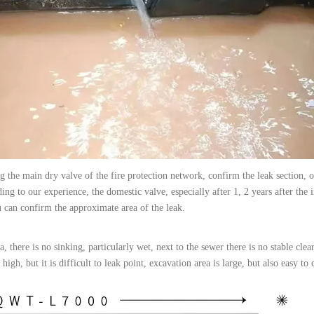
g the main dry valve of the fire protection network, confirm the leak section, 
ng to our experience, the domestic valve, especially after 1, 2 years after the i
u can confirm the approximate area of the leak.
, there is no sinking, particularly wet, next to the sewer there is no stable clea
 high, but it is difficult to leak point, excavation area is large, but also easy t