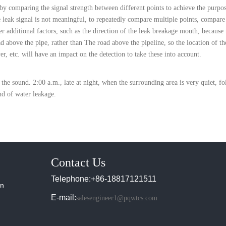
 by comparing the signal strength between different points to achieve the purpos
he leak signal is not meaningful, to repeatedly compare multiple points, compare
r additional factors, such as the direction of the leak breakage mouth, because t
ad above the pipe, rather than The road above the pipeline, so the location of th
yer, etc. will have an impact on the detection to take these into account.
the sound. 2:00 a.m., late at night, when the surrounding area is very quiet, fo
und of water leakage.
Contact Us
Telephone:+86-18817121511
in
E-mail:
salesengineer1@pqwtcs.com