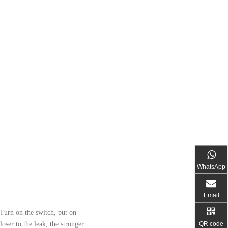
WhatsApp
Email
 Turn on the switch, put on
QR code
loser to the leak, the stronger