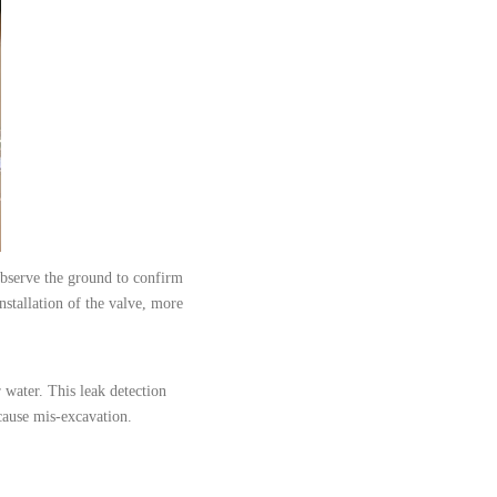
observe the ground to confirm
nstallation of the valve, more
r water. This leak detection
o cause mis-excavation.