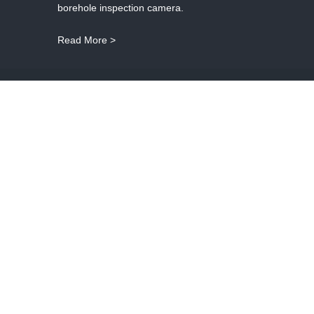
borehole inspection camera.
Read More >