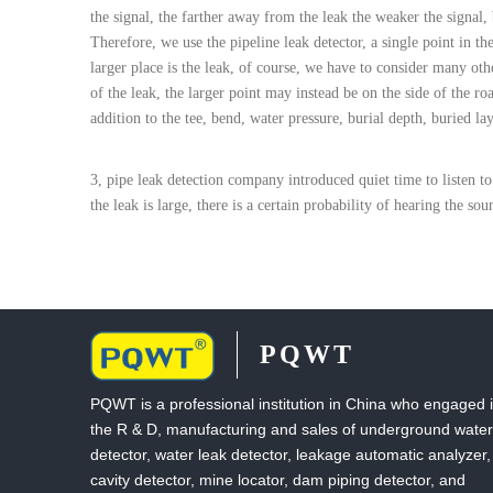
the signal, the farther away from the leak the weaker the signal,
Therefore, we use the pipeline leak detector, a single point in t
larger place is the leak, of course, we have to consider many othe
of the leak, the larger point may instead be on the side of the ro
addition to the tee, bend, water pressure, burial depth, buried la
3, pipe leak detection company introduced quiet time to listen to 
the leak is large, there is a certain probability of hearing the so
PQWT
PQWT is a professional institution in China who engaged 
the R & D, manufacturing and sales of underground water
detector, water leak detector, leakage automatic analyzer,
cavity detector, mine locator, dam piping detector, and