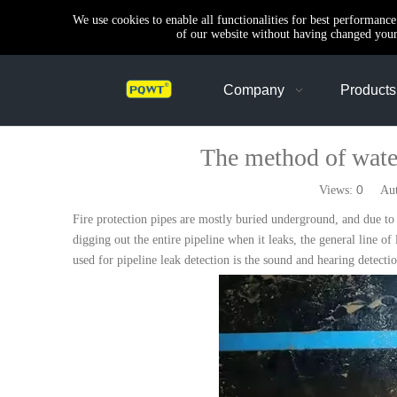
We use cookies to enable all functionalities for best performanc
of our website without having changed your 
Company
Products
The method of water
0
Views:
Autho
Fire protection pipes are mostly buried underground, and due to o
digging out the entire pipeline when it leaks, the general line of
used for pipeline leak detection is the sound and hearing detect