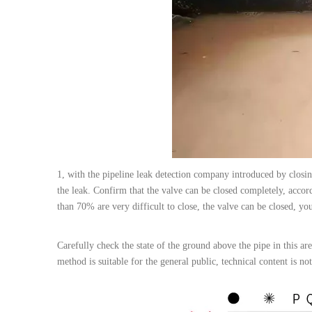
1, with the pipeline leak detection company introduced by closin
the leak. Confirm that the valve can be closed completely, accordi
than 70% are very difficult to close, the valve can be closed, yo
Carefully check the state of the ground above the pipe in this area
method is suitable for the general public, technical content is not