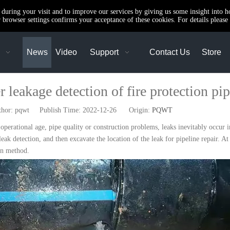
e during your visit and to improve our services by giving us some insight into 
browser settings confirms your acceptance of these cookies. For details please 
News
Video
Support
Contact Us
Store
 leakage detection of fire protection pi
r: pqwt Publish Time: 2022-12-26 Origin:
PQWT
perational age, pipe quality or construction problems, leaks inevitably occur i
 leak detection, and then excavate the location of the leak for pipeline repair. A
ion method.