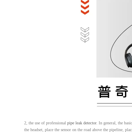
2, the use of professional
pipe leak detector
. In general, the bas
the headset, place the sensor on the road above the pipeline, place