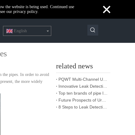
×
how the website is being used. Continued use
see our privacy policy.
English
pes
related news
n the pipes. In order to avoid
PQWT Multi-Channel Underground Water Detector Operating Procedures And Instructions
t present, the more widely
Innovative Leak Detection Technology, PQWT Leak Detector - A Highly Effective Tool for Underground Water Supply Pipe Leak Detection
Top ten brands of pipe leakage tester: PQWT pipe leakage tester leads the industry innovation
Future Prospects of Urban Pipe Cable Locator Industry
8 Steps to Leak Detection for Buried Ground Water Pipes