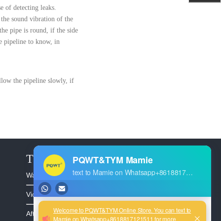
e of detecting leaks.
 the sound vibration of the
he pipe is round, if the side
e pipeline to know, in
llow the pipeline slowly, if
The Service
Warranty >
Video >
After Sales >