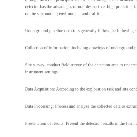
detector has the advantages of non-destructive, high precision, fa
on the surrounding environment and traffic.
Underground pipeline detectors generally follow the following st
Collection of information: including drawings of underground pi
Site survey: conduct field survey of the detection area to under
instrument settings.
Data Acquisition: According to the exploration task and site cond
Data Processing: Process and analyze the collected data to extract
Presentation of results: Present the detection results in the for