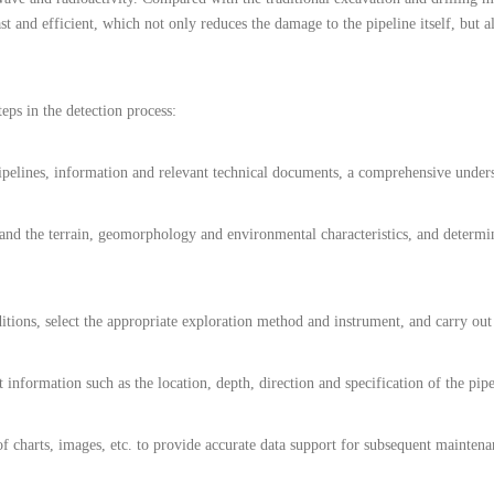
st and efficient, which not only reduces the damage to the pipeline itself, but a
eps in the detection process:
pelines, information and relevant technical documents, a comprehensive underst
stand the terrain, geomorphology and environmental characteristics, and determ
itions, select the appropriate exploration method and instrument, and carry out 
 information such as the location, depth, direction and specification of the pipe
m of charts, images, etc. to provide accurate data support for subsequent maint