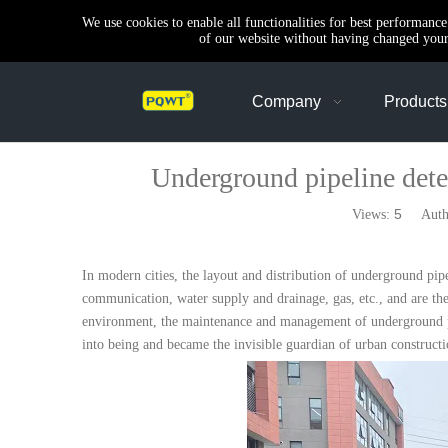
We use cookies to enable all functionalities for best performanc
of our website without having changed your 
Company
Products
Underground pipeline detec
5
Views:
Author
In modern cities, the layout and distribution of underground pipel
communication, water supply and drainage, gas, etc., and are th
environment, the maintenance and management of underground pip
into being and became the invisible guardian of urban constructi