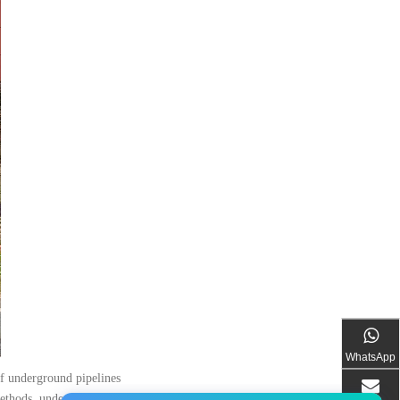
WhatsApp
of underground pipelines
methods, underground pipeline