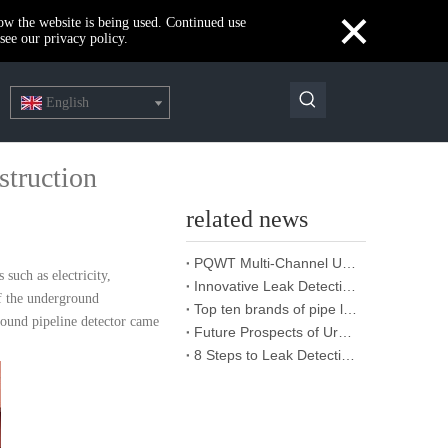
×
how the website is being used. Continued use
see our privacy policy.
English
struction
related news
PQWT Multi-Channel Underground Water Detector Operating Procedures And Instructions
 such as electricity,
Innovative Leak Detection Technology, PQWT Leak Detector - A Highly Effective Tool for Underground Water Supply Pipe Leak Detection
of the underground
Top ten brands of pipe leakage tester: PQWT pipe leakage tester leads the industry innovation
round pipeline detector came
Future Prospects of Urban Pipe Cable Locator Industry
8 Steps to Leak Detection for Buried Ground Water Pipes