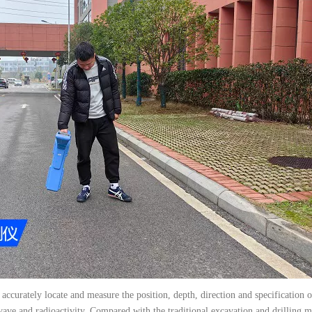
 accurately locate and measure the position, depth, direction and specification 
 wave and radioactivity. Compared with the traditional excavation and drilling 