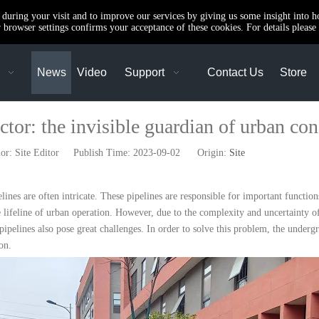
e during your visit and to improve our services by giving us some insight into 
browser settings confirms your acceptance of these cookies. For details please 
News
Video
Support
Contact Us
Store
tor: the invisible guardian of urban con
: Site Editor Publish Time: 2023-09-02 Origin:
Site
ines are often intricate. These pipelines are responsible for important functions
e lifeline of urban operation. However, due to the complexity and uncertainty 
elines also pose great challenges. In order to solve this problem, the underg
on.