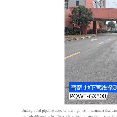
Underground pipeline detector is a high-tech instrument that can
through different principles such as electromagnetism, acoustic