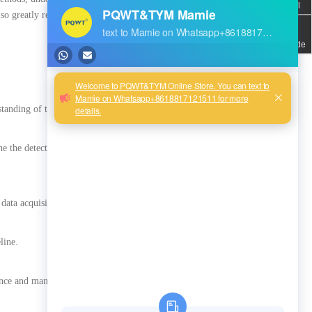
Email
lso greatly reduces the impact
QR code
anding of the detection task.
ine the detection method and
data acquisition.
line.
enance and management.