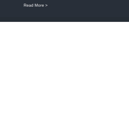
Read More >