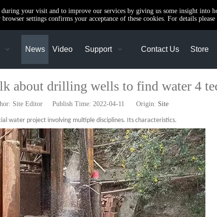
e during your visit and to improve our services by giving us some insight into 
browser settings confirms your acceptance of these cookies. For details please 
News
Video
Support
Contact Us
Store
k about drilling wells to find water 4 te
r: Site Editor Publish Time: 2022-04-11 Origin:
Site
ial water project involving multiple disciplines. Its characteristics.