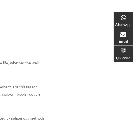
WhatsApp
Email
QR code
e life, whether the well
escent. For this reason,
chnology - bipolar double
duced by indigenous methods