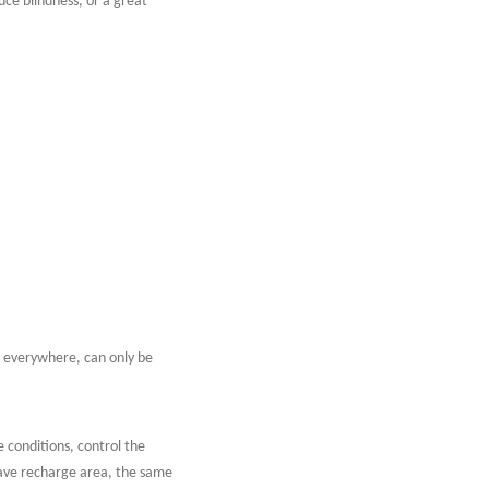
duce blindness, or a great
s everywhere, can only be
conditions, control the
have recharge area, the same