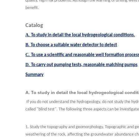
quality, high risk problems. Although the learning of drilling well
benefit.
Catalog
A.
To study in detail the local hydrogeological conditions.
B.
To choose a suitable water detector to detect
C.
To use a scientific and reasonable well formation proces
D.
To carry out pumping tests, reasonable matching pumps
Summary
A. To study in detail the local hydrogeological condit
If you do not understand the hydrogeology, do not study the hydr
called "blind test". The following three aspects can be investigat
1. Study the topography and geomorphology. Topographic and geo
weathering of the rock, affecting the groundwater abundance chan