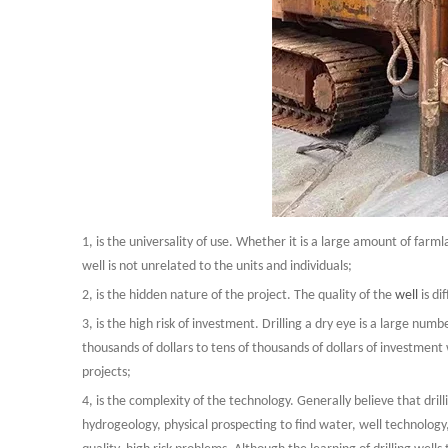
1, is the universality of use. Whether it is a large amount of far
well is not unrelated to the units and individuals;
2, is the hidden nature of the project. The quality of the
well
is d
3, is the high risk of investment. Drilling a dry eye is a large numbe
thousands of dollars to tens of thousands of dollars of investment 
projects;
4, is the complexity of the technology. Generally believe that drill
hydrogeology, physical prospecting to find water, well technology,