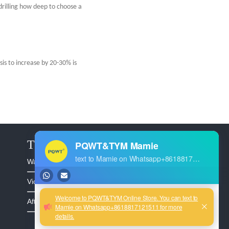
drilling how deep to choose a
sis to increase by 20-30% is
The Service
Warranty >
Video >
After Sales >