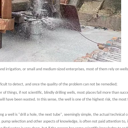
mland irrigation, or small and medium-sized enterprises, most of them rely on well
ifficult to detect, and once the quality of the problem can not be remedied;
r of things, if not scientific, blindly drilling wells, most places fail more than suc
will have been wasted. In this sense, the well is one of the highest risk, the mos
ing a well is "drill a hole, the next tube", seemingly simple, the actual technical c
 pump selection and other aspects of knowledge, is often not paid attention to, it