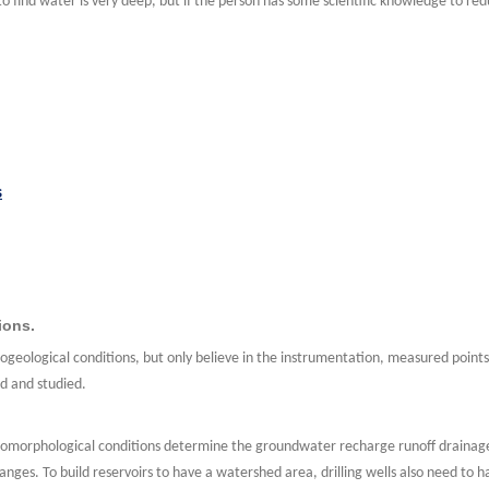
s to find water is very deep, but if the person has some scientific knowledge to re
s
ions.
ogeological conditions, but only believe in the instrumentation, measured point
ed and studied.
morphological conditions determine the groundwater recharge runoff drainage 
ges. To build reservoirs to have a watershed area, drilling wells also need to 