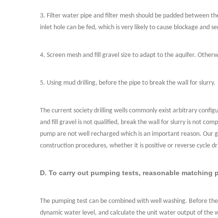
3. Filter water pipe and filter mesh should be padded between the 
inlet hole can be fed, which is very likely to cause blockage and se
4. Screen mesh and fill gravel size to adapt to the aquifer. Otherw
5. Using mud drilling, before the pipe to break the wall for slurry.
The current society drilling wells commonly exist arbitrary configu
and fill gravel is not qualified, break the wall for slurry is not
pump are not well recharged which is an important reason. Our gr
construction procedures, whether it is positive or reverse cycle dri
D. To carry out pumping tests, reasonable matching
The pumping test can be combined with well washing. Before the 
dynamic water level, and calculate the unit water output of the