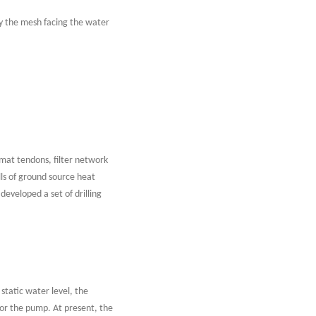
nly the mesh facing the water
e mat tendons, filter network
lls of ground source heat
eveloped a set of drilling
tatic water level, the
or the pump. At present, the