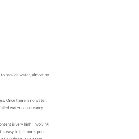
s to provide water, almost no
cess. Once there is no water,
t failed water conservancy
ontent is very high, involving
 is easy to fail more, poor