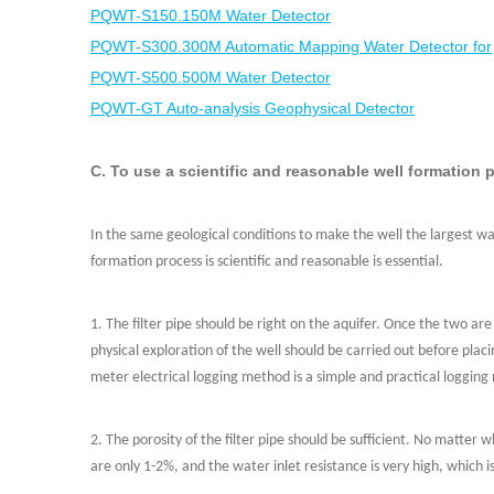
PQWT-S150.150M Water Detector
PQWT-S300.300M Automatic Mapping Water Detector for
PQWT-S500.500M Water Detector
PQWT-GT Auto-analysis Geophysical Detector
C. To use a scientific and reasonable well formation 
In the same geological conditions to make the well the largest wat
formation process is scientific and reasonable is essential.
1. The filter pipe should be right on the aquifer. Once the two are
physical exploration of the well should be carried out before plac
meter electrical logging method is a simple and practical loggin
2. The porosity of the filter pipe should be sufficient. No matt
are only 1-2%, and the water inlet resistance is very high, which i