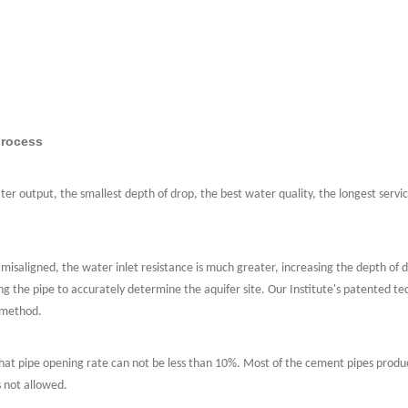
process
er output, the smallest depth of drop, the best water quality, the longest servic
 misaligned, the water inlet resistance is much greater, increasing the depth of d
ing the pipe to accurately determine the aquifer site. Our Institute's patented te
g method.
er what pipe opening rate can not be less than 10%. Most of the cement pipes pro
s not allowed.