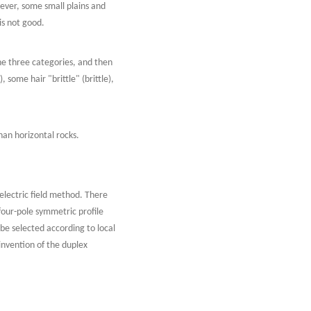
wever, some small plains and
s not good.
he three categories, and then
some hair "brittle" (brittle),
han horizontal rocks.
) electric field method. There
four-pole symmetric profile
be selected according to local
invention of the duplex