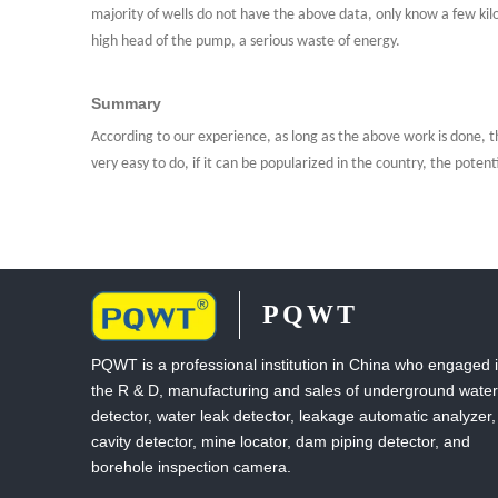
majority of wells do not have the above data, only know a few ki
high head of the pump, a serious waste of energy.
Summary
According to our experience, as long as the above work is done, th
very easy to do, if it can be popularized in the country, the potenti
PQWT
PQWT is a professional institution in China who engaged 
the R & D, manufacturing and sales of underground water
detector, water leak detector, leakage automatic analyzer,
cavity detector, mine locator, dam piping detector, and
borehole inspection camera.