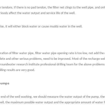
tendons. If there is no pad tendon, the filter net clings to the well pipe, and o
riously affect the water output and service life of the well.
ise, it will either block water or cause muddy water in the well.
ration of filter water pipe, filter water pipe opening rate is too low, not add th
 complete and other serious problems, need to be improved. Most of the recharge we
oundwater research institute professional drilling team for the above problems d
lling results are very good.
 pumps
end of the well washing, we should measure the water output of the pump, the s
 well, the maximum possible water output and the appropriate amount of water f