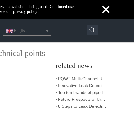
×
how the website is being used. Continued use
see our privacy policy.
English
chnical points
related news
PQWT Multi-Channel Underground Water Detector Operating Procedures And Instructions
Innovative Leak Detection Technology, PQWT Leak Detector - A Highly Effective Tool for Underground Water Supply Pipe Leak Detection
Top ten brands of pipe leakage tester: PQWT pipe leakage tester leads the industry innovation
Future Prospects of Urban Pipe Cable Locator Industry
8 Steps to Leak Detection for Buried Ground Water Pipes