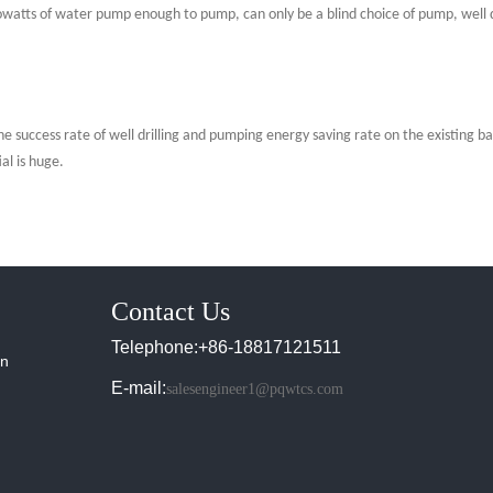
lowatts of water pump enough to pump, can only be a blind choice of pump, well 
e success rate of well drilling and pumping energy saving rate on the existing ba
al is huge.
Contact Us
Telephone:+86-18817121511
in
E-mail:
salesengineer1@pqwtcs.com