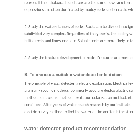
reason. If the lithological conditions are the same, low-lying te
depressions are often dominated by muddy rocks underneath, wh
2. Study the water-richness of rocks. Rocks can be divided into i
subdivided very complex. Regardless of the genesis, the feeling wh
brittle rocks and limestone, etc. Soluble rocks are more likely to f
3. Study the fracture development of rocks. Fractures are more de
B. To choose a suitable water detector to detect
water detector
The principle of
is electric exploration. Electrical e
are many specific methods, commonly used are duplex electric sur
method, joint profile method, excitation polarization method, etc
conditions. After years of water search research by our institute,
electric survey method to find the water of the aquifer is the st
water detector product recommendation