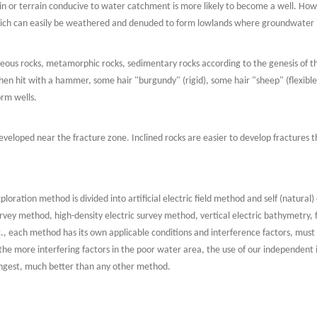
rrain or terrain conducive to water catchment is more likely to become a well. Ho
ich can easily be weathered and denuded to form lowlands where groundwater i
gneous rocks, metamorphic rocks, sedimentary rocks according to the genesis of t
en hit with a hammer, some hair "burgundy" (rigid), some hair "sheep" (flexible), 
orm wells.
veloped near the fracture zone. Inclined rocks are easier to develop fractures t
xploration method is divided into artificial electric field method and self (natural
vey method, high-density electric survey method, vertical electric bathymetry, 
., each method has its own applicable conditions and interference factors, must 
 the more interfering factors in the poor water area, the use of our independent 
rongest, much better than any other method.