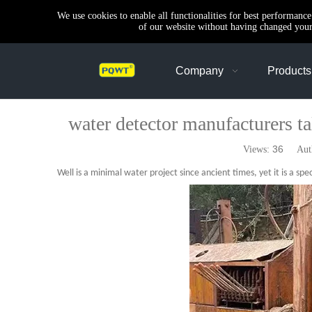
We use cookies to enable all functionalities for best performanc
of our website without having changed your 
Company
Products
water detector manufacturers tal
36
Views:
Autho
Well is a minimal water project since ancient times, yet it is a spec