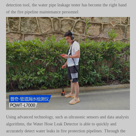
Using advanced technology, such as ultrasonic sensors and data analysis
algorithms, the Water Hose Leak Detector is able to quickly and
accurately detect water leaks in fire protection pipelines. Through the
combination of handheld devices and sensors, operators can easily
conduct a comprehensive inspection of fire protection pipelines and