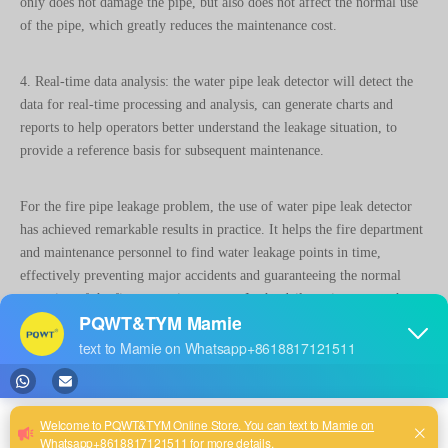
4. Real-time data analysis: the water pipe leak detector will detect the
data for real-time processing and analysis, can generate charts and
reports to help operators better understand the leakage situation, to
provide a reference basis for subsequent maintenance.
For the fire pipe leakage problem, the use of water pipe leak detector
has achieved remarkable results in practice. It helps the fire department
and maintenance personnel to find water leakage points in time,
effectively preventing major accidents and guaranteeing the normal
operation of the fire protection system. In the daily maintenance, the
regular use of water pipe leakage tester for testing, can help
maintenance personnel in advance to find potential water leakage
hidden danger, and timely take corresponding maintenance measures,
thus avoiding some unnecessary trouble and loss.
In conclusion, as a solution to the fire pipe leakage problem, the water
pipe leakage tester has the advantages of high efficiency and speed,
high precision and accuracy, non-invasive detection and real-time data