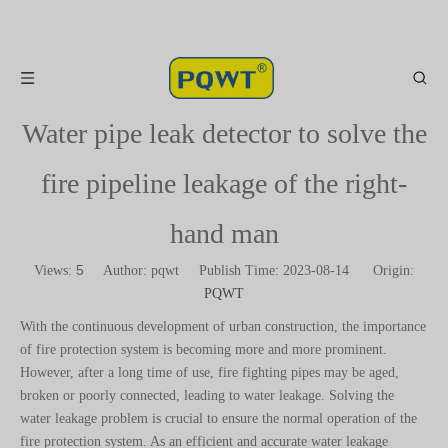
Water pipe leak detector to solve the
fire pipeline leakage of the right-
hand man
5
Views:
Author: pqwt Publish Time: 2023-08-14 Origin:
PQWT
With the continuous development of urban construction, the importance
of fire protection system is becoming more and more prominent.
However, after a long time of use, fire fighting pipes may be aged,
broken or poorly connected, leading to water leakage. Solving the
water leakage problem is crucial to ensure the normal operation of the
fire protection system. As an efficient and accurate water leakage
detection tool, the water pipe leakage tester has become the right hand
of the fire pipeline maintenance personnel.