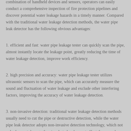
discover potential water leakage hazards in a timely manner. Compared
with the traditional water leakage detection methods, the water pipe
leak detector has the following obvious advantages:
1. efficient and fast: water pipe leakage tester can quickly scan the pipe,
almost instantly locate the leakage point, greatly reducing the time of
water leakage detection, improve work efficiency.
2. high precision and accuracy: water pipe leakage tester utilizes
ultrasonic sensors to scan the pipe, which can accurately measure the
sound and fluctuation of water leakage and exclude other interfering
factors, improving the accuracy of water leakage detection.
3. non-invasive detection: traditional water leakage detection methods
usually need to cut the pipe or destructive detection, while the water
pipe leak detector adopts non-invasive detection technology, which not
only does not damage the pipe, but also does not affect the normal use
of the pipe, which greatly reduces the maintenance cost.