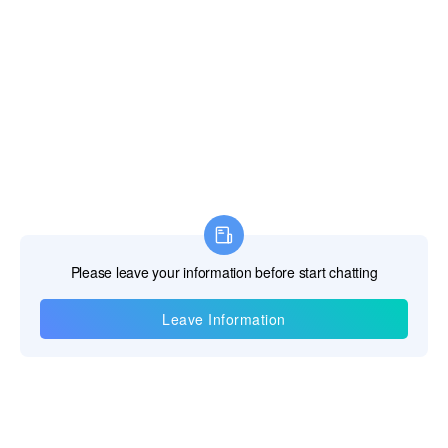
camera.
Read More >
Contact Us
Telephone:+86-18817121511
E-mail:
salesengineer1@pqwtcs.com
The Service
Warranty >
Video >
After Sales >