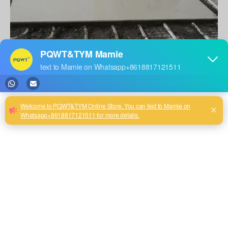
1, to determine whether underfloor heating leaks lead to water seepage
To determine whether there is a leak in the underfloor heating, a
pressure test must be conducted on the pipes. The pressure test needs to
be done with the pipes completely closed. If a valve is found not to
close completely during this session and its function fails, then it cannot
run the next process.
The test is performed as follows