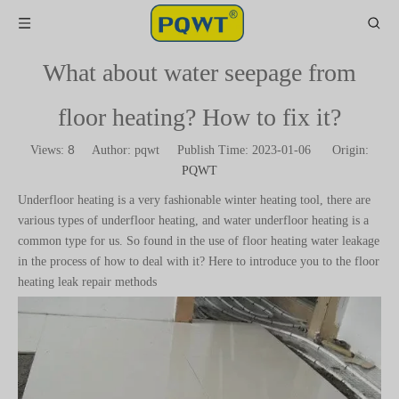
What about water seepage from
floor heating? How to fix it?
8
Views:
Author: pqwt Publish Time: 2023-01-06 Origin:
PQWT
Underfloor heating is a very fashionable winter heating tool, there are
various types of underfloor heating, and water underfloor heating is a
common type for us. So found in the use of floor heating water leakage
in the process of how to deal with it? Here to introduce you to the floor
heating leak repair methods