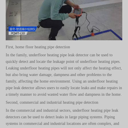
First, home floor heating pipe detection
In the family, underfloor heating pipe leak detector can be used to
quickly detect and locate the leakage point of underfloor heating pipes.
Leaking underfloor heating pipes will not only affect the heating effect,
but also bring water damage, dampness and other problems to the
family, affecting the home environment. Using an underfloor heating
pipe leak detector allows users to easily locate leaks and make repairs in
a timely manner to avoid wasted water flow and dampness in the home.
Second, commercial and industrial heating pipe detection
In the commercial and industrial sectors, underfloor heating pipe leak
detectors can be used to detect leaks in large piping systems. Piping
systems in commercial and industrial locations are often complex, and