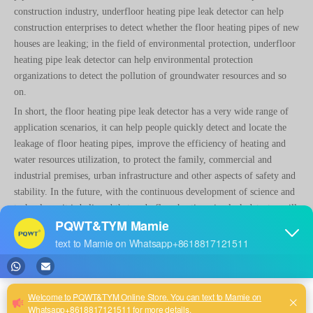
construction industry, underfloor heating pipe leak detector can help
construction enterprises to detect whether the floor heating pipes of new
houses are leaking; in the field of environmental protection, underfloor
heating pipe leak detector can help environmental protection
organizations to detect the pollution of groundwater resources and so
on.
In short, the floor heating pipe leak detector has a very wide range of
application scenarios, it can help people quickly detect and locate the
leakage of floor heating pipes, improve the efficiency of heating and
water resources utilization, to protect the family, commercial and
industrial premises, urban infrastructure and other aspects of safety and
stability. In the future, with the continuous development of science and
technology, it is believed that underfloor heating pipe leak detector will
be applied in more fields, bringing more convenience and benefits to
people's life and production.