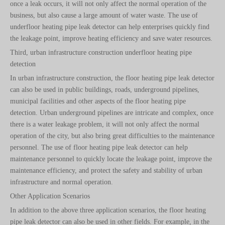
once a leak occurs, it will not only affect the normal operation of the
business, but also cause a large amount of water waste. The use of
underfloor heating pipe leak detector can help enterprises quickly find
the leakage point, improve heating efficiency and save water resources.
Third, urban infrastructure construction underfloor heating pipe
detection
In urban infrastructure construction, the floor heating pipe leak detector
can also be used in public buildings, roads, underground pipelines,
municipal facilities and other aspects of the floor heating pipe
detection. Urban underground pipelines are intricate and complex, once
there is a water leakage problem, it will not only affect the normal
operation of the city, but also bring great difficulties to the maintenance
personnel. The use of floor heating pipe leak detector can help
maintenance personnel to quickly locate the leakage point, improve the
maintenance efficiency, and protect the safety and stability of urban
infrastructure and normal operation.
Other Application Scenarios
In addition to the above three application scenarios, the floor heating
pipe leak detector can also be used in other fields. For example, in the