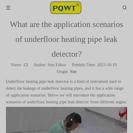
What are the application scenarios
of underfloor heating pipe leak
detector?
13
Views:
Author: Site Editor Publish Time: 2023-10-19
Origin:
Site
Underfloor heating pipe leak detector is a kind of instrument used to
detect the leakage of underfloor heating pipes, and it has a wide range
of application scenarios. Below we will introduce the application
scenarios of underfloor heating pipe leak detector from different angles.