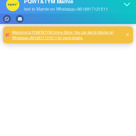
Natural electric field physical detection ground water detector is the use
of natural electromagnetic wave propagation to the ground and then
return to the echo, take its electrical component developed from the
instrument. According to our observation, the source of natural
electromagnetic waves is mainly the earth's stray current and the
electromagnetic waves formed by the industrial frequency electric field.
Where there is electricity, whether it is transmission lines or electrical
appliances will produce the industrial frequency electric field. These
industrial frequency electric field is called "artificial electric field" to
distinguish the natural electric field and artificial electric field.
Artificial electric field generated by the electromagnetic wave
sometimes more stable, sometimes unstable.
Transformers and three-phase motors are grounded, there will be stray