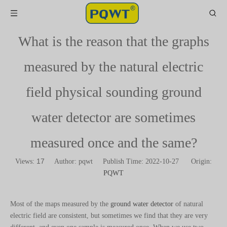
What is the reason that the graphs
measured by the natural electric
field physical sounding ground
water detector are sometimes
measured once and the same?
17
Views:
Author: pqwt Publish Time: 2022-10-27 Origin:
PQWT
Most of the maps measured by the
ground water detector
of natural
electric field are consistent, but sometimes we find that they are very