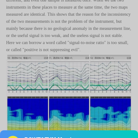
different, and even one sample is measured once. When we use two
instruments in these places to measure at the same time, the two maps
measured are identical. This shows that the reason for the inconsistency
of the two measurements is not the problem of the instrument, but
mainly because there is no geological anomaly in the measurement line,
or the useful signal is too weak, and the useless signal is not stable.
Here we can borrow a word called "signal-to-noise ratio" is too small,
or called "positive is not suppressing evil".