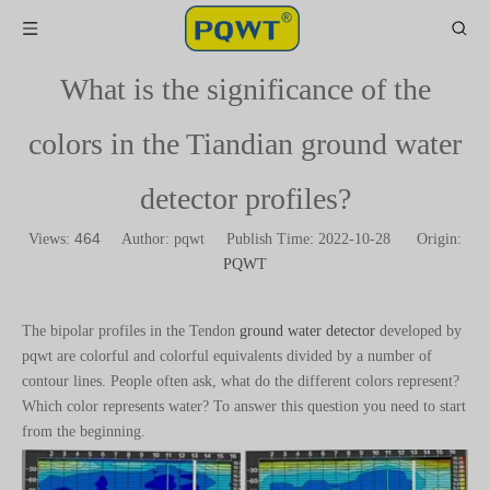
What is the significance of the
colors in the Tiandian ground water
detector profiles?
464
Views:
Author: pqwt Publish Time: 2022-10-28 Origin:
PQWT
The bipolar profiles in the Tendon
ground water detector
developed by
pqwt are colorful and colorful equivalents divided by a number of
contour lines. People often ask, what do the different colors represent?
Which color represents water? To answer this question you need to start
from the beginning.