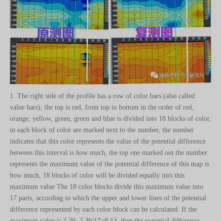
1. The right side of the profile has a row of color bars (also called
value bars), the top is red, from top to bottom in the order of red,
orange, yellow, green, green and blue is divided into 18 blocks of color,
in each block of color are marked next to the number, the number
indicates that this color represents the value of the potential difference
between this interval is how much, the top one marked out the number
represents the maximum value of the potential difference of this map is
how much, 18 blocks of color will be divided equally into this
maximum value The 18 color blocks divide this maximum value into
17 parts, according to which the upper and lower lines of the potential
difference represented by each color block can be calculated. If the
maximum value is 2.30, 2.30/17=0.14, then the potential difference