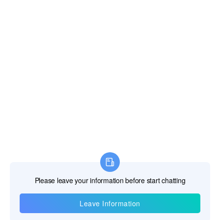
Contact Us
Telephone:+86-18817121511
E-mail:
salesengineer1@pqwtcs.com
The Service
Warranty >
Video >
After Sales >