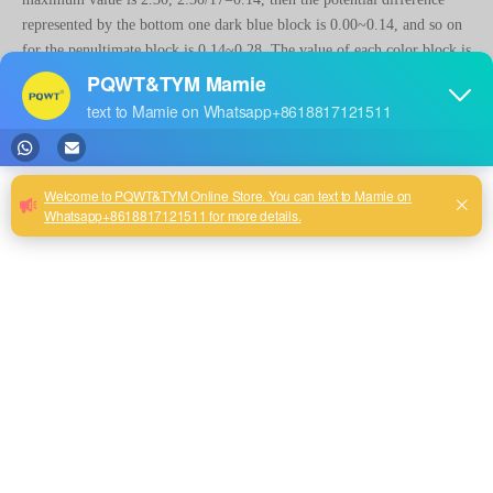
represented by the bottom one dark blue block is 0.00~0.14, and so on
for the penultimate block is 0.14~0.28. The value of each color block is
calculated in this way.
2. From the above, it can be seen that the value represented by each
color block is determined by the maximum value in the graph. ground
water detector the same measurement line in repeated measurements, if
the maximum value is changed because of changes in the strength of the
signal source or interference, then the value represented by each color
block will also be adjusted. When the maximum value increases a lot,
the color of the other measurement points will change in the direction
of blue and appear more blue, even though the value does not change.
When the high value is depressed on the computer these measurement
points will again change in the direction of red. During the
measurement process as the number of measurement points increases
and the maximum value changes, the color of the graph will also
continue to adjust. This shows that the proposition of what color
represents water is not valid.