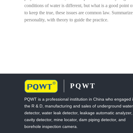
conditions of water is different, but what is a good point 
to keep the true, these issues are common law. Summarize 
personality, with theory to guide the practice.
PQWT
PQWT is a professional institution in China who engaged 
the R & D, manufacturing and sales of underground water
detector, water leak detector, leakage automatic analyzer,
cavity detector, mine locator, dam piping detector, and
borehole inspection camera.