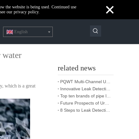
×
how the website is being used. Continued use
see our privacy policy.
English
r water
related news
PQWT Multi-Channel Underground Water Detector Operating Procedures And Instructions
y, which is a great
Innovative Leak Detection Technology, PQWT Leak Detector - A Highly Effective Tool for Underground Water Supply Pipe Leak Detection
Top ten brands of pipe leakage tester: PQWT pipe leakage tester leads the industry innovation
Future Prospects of Urban Pipe Cable Locator Industry
8 Steps to Leak Detection for Buried Ground Water Pipes