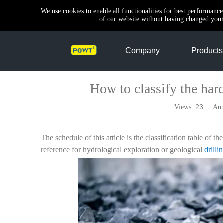
We use cookies to enable all functionalities for best performanc
of our website without having changed your 
Company
Products
How to classify the hard
23
Views:
Autho
The schedule of this article is the classification table of 
reference for hydrological exploration or geological
drilli