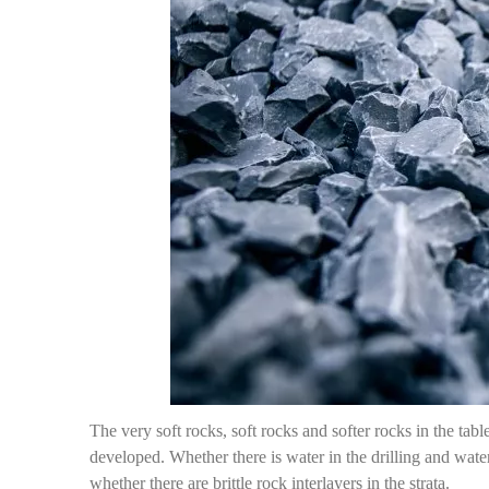
The very soft rocks, soft rocks and softer rocks in the table
developed. Whether there is water in the drilling and water
whether there are brittle rock interlayers in the strata.