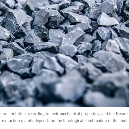
 are not brittle according to their mechanical properties, and the fissure
 extraction mainly depends on the lithological combination of the underg