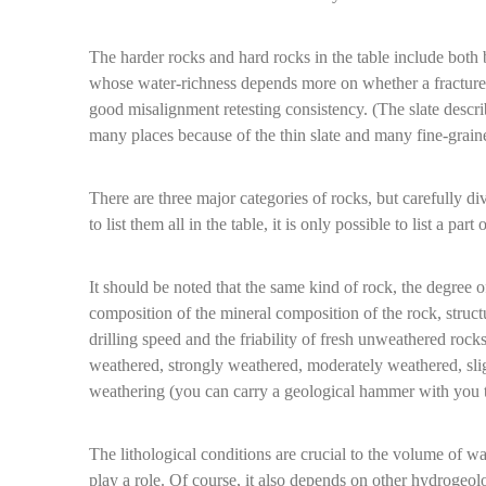
The harder rocks and hard rocks in the table include both 
whose water-richness depends more on whether a fractured l
good misalignment retesting consistency. (The slate describe
many places because of the thin slate and many fine-grained
There are three major categories of rocks, but carefully di
to list them all in the table, it is only possible to list a p
It should be noted that the same kind of rock, the degree of 
composition of the mineral composition of the rock, structur
drilling speed and the friability of fresh unweathered rock
weathered, strongly weathered, moderately weathered, sli
weathering (you can carry a geological hammer with you t
The lithological conditions are crucial to the volume of wat
play a role. Of course, it also depends on other hydrogeol