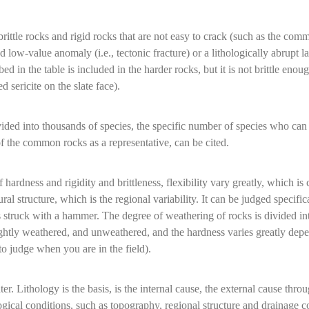
brittle rocks and rigid rocks that are not easy to crack (such as the co
ow-value anomaly (i.e., tectonic fracture) or a lithologically abrupt l
d in the table is included in the harder rocks, but it is not brittle enou
 sericite on the slate face).
vided into thousands of species, the specific number of species who can 
art of the common rocks as a representative, can be cited.
hardness and rigidity and brittleness, flexibility vary greatly, which is c
al structure, which is the regional variability. It can be judged specific
s struck with a hammer. The degree of weathering of rocks is divided int
ghtly weathered, and unweathered, and the hardness varies greatly depe
o judge when you are in the field).
er. Lithology is the basis, is the internal cause, the external cause throu
ogical conditions, such as topography, regional structure and drainage c