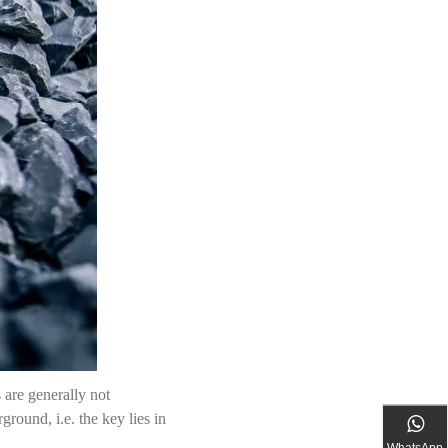
s are generally not
round, i.e. the key lies in
WhatsApp