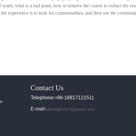
of water, what is a bad point, how to remove the coarse to extract the es
the experience is to look for commonalities, and then use the commonal
Contact Us
Telephone:+86-18817121511
in
E-mail:
salesengineer1@pqwtcs.com