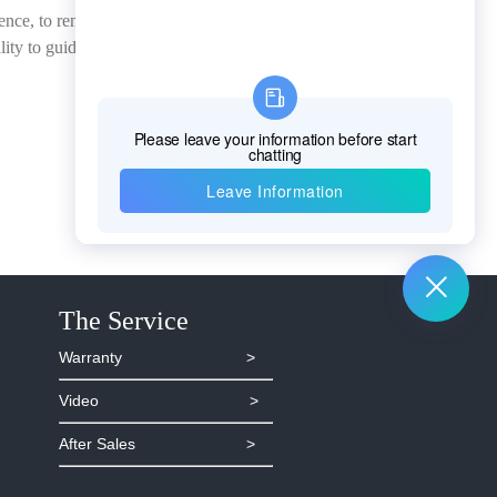
sence, to remove the false
ity to guide the
The Service
Warranty >
Video >
After Sales >