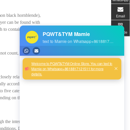
mmon black hornblende),
Email
ayer can be found with
gh to contain water well in
QR code
not count, it is impossible
losely related to the
ally according to the
o five categories: fully
nding on the degree of
gh the internal cause to
onditions. Different