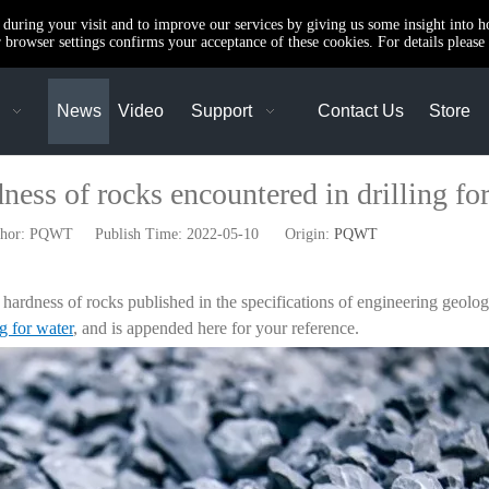
e during your visit and to improve our services by giving us some insight into 
browser settings confirms your acceptance of these cookies. For details please 
News
Video
Support
Contact Us
Store
ness of rocks encountered in drilling fo
r: PQWT Publish Time: 2022-05-10 Origin:
PQWT
the hardness of rocks published in the specifications of engineering geolog
ng for water
, and is appended here for your reference.