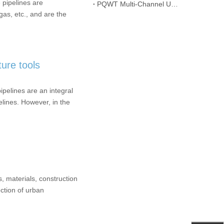
 pipelines are
PQWT Multi-Channel Underground Water Detector Operating Procedures And Instructions
gas, etc., and are the
ture tools
pelines are an integral
pelines. However, in the
, materials, construction
ection of urban