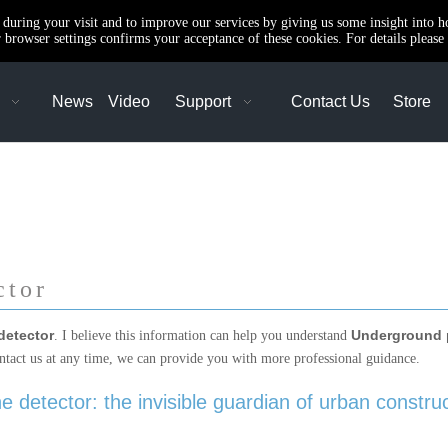
e during your visit and to improve our services by giving us some insight into 
browser settings confirms your acceptance of these cookies. For details please 
News
Video
Support
Contact Us
Store
ctor
detector
Underground p
. I believe this information can help you understand
ntact us at any time, we can provide you with more professional guidance.
 detector: the invisible guardian of urban constru