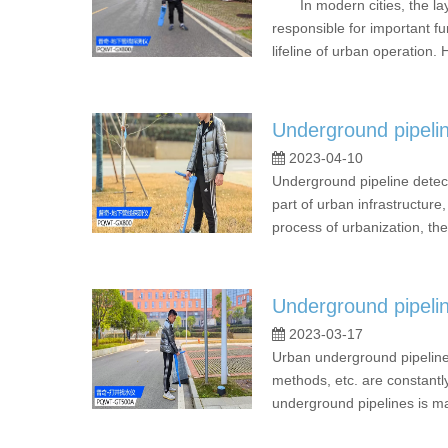
In modern cities, the layou
responsible for important fu
lifeline of urban operation.
Underground pipeline
2023-04-10
Underground pipeline detec
part of urban infrastructure,
process of urbanization, the
Underground pipeli
2023-03-17
Urban underground pipelines
methods, etc. are constantly
underground pipelines is ma