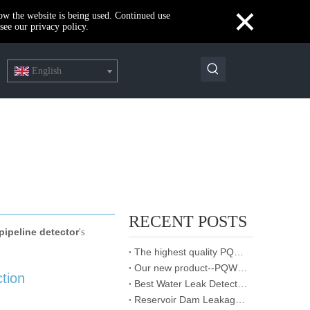
×
how the website is being used. Continued use
see our privacy policy.
English
RECENT POSTS
ipeline detector
's
The highest quality PQWT water detector
Our new product--PQWT-CW901 Thermal imaging temperature measurement system
ction
Best Water Leak Detectors: Protect Your Home from Damage
Reservoir Dam Leakage Detection Report