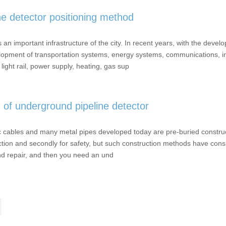
e detector positioning method
important infrastructure of the city. In recent years, with the devel
elopment of transportation systems, energy systems, communications, i
light rail, power supply, heating, gas sup
n of underground pipeline detector
ables and many metal pipes developed today are pre-buried constructio
ction and secondly for safety, but such construction methods have cons
nd repair, and then you need an und