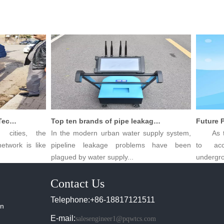
Innovative Leak Detection Technology, PQWT Leak Detector - A Highly Effective Tool for Underground Water Supply Pipe Leak Detection
Top ten brands of pipe leakage tester: PQWT pipe leakage tester leads the industry innovation
ities, the
In the modern urban water supply system,
As the p
work is like
pipeline leakage problems have been
to acce
plagued by water supply...
undergroun
Contact Us
Telephone:+86-18817121511
in
E-mail:
salesengineer1@pqwtcs.com