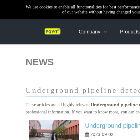
We use cookies to enable all functionalities for best performanc
of our website without having changed your 
Company
Products
NEWS
Underground pipeline dete
Underground pipeline 
These articles are all highly relevant
professional information. If you want to know more, you can co
Underground pipeline
2023-09-02