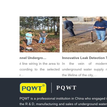
PQWT Multi-Channel Underground Water Detector Operating Procedures And Instructions
ng Straight line wiring in the area to
In the vein of modern c
asured, according to the selected
underground water supply net
 of measur...
the lifeline of the city,...
PQWT
PQWT is a professional institution in China who engaged 
the R & D, manufacturing and sales of underground water