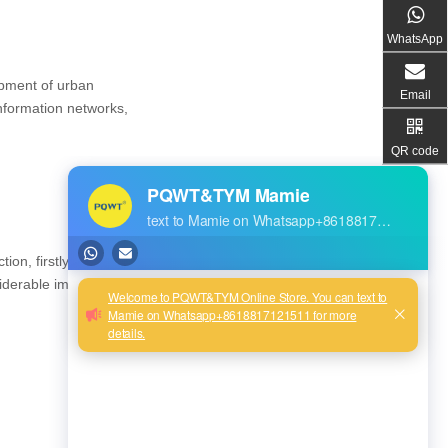
WhatsApp
opment of urban
Email
nformation networks,
QR code
n, firstly for the
iderable impact on later