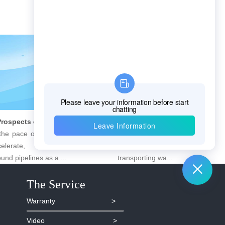
Future Prospects of Urban Pipe Cable Locator Industry
8 Steps to Leak Detection for Buried Ground Water Pipes
ace of urbanization continues
Underneath the city, countle
lerate, the importance of
are silently performing the importan
d pipelines as a ...
transporting wa...
The Service
Warranty >
Video >