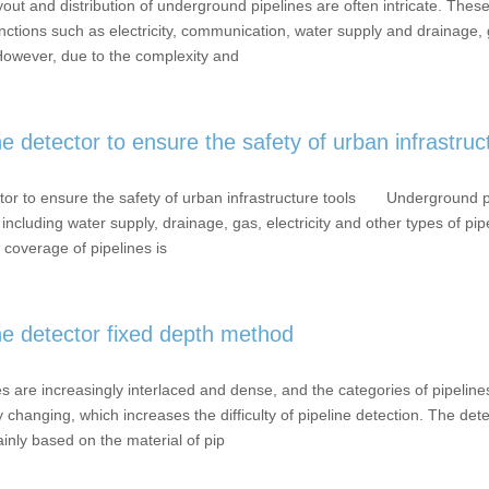
t and distribution of underground pipelines are often intricate. These
nctions such as electricity, communication, water supply and drainage, 
 However, due to the complexity and
 detector to ensure the safety of urban infrastruc
tor to ensure the safety of urban infrastructure tools Underground pi
 including water supply, drainage, gas, electricity and other types of pi
 coverage of pipelines is
ne detector fixed depth method
 are increasingly interlaced and dense, and the categories of pipelines
 changing, which increases the difficulty of pipeline detection. The det
inly based on the material of pip