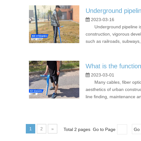
Underground pipelin
2023-03-16
Underground pipeline is an 
construction, vigorous dev
such as railroads, subways, 
What is the functio
2023-03-01
Many cables, fiber optic c
aesthetics of urban constru
line finding, maintenance a
1
2
»
Total 2 pages Go to Page
Go