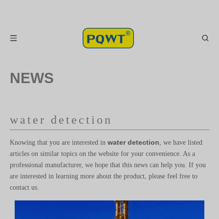
NEWS
water detection
water detection
Knowing that you are interested in
, we have listed
articles on similar topics on the website for your convenience. As a
professional manufacturer, we hope that this news can help you. If you
are interested in learning more about the product, please feel free to
contact us.