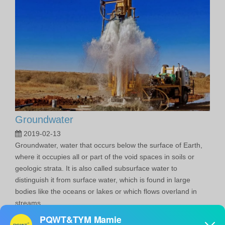
Groundwater
2019-02-13
Groundwater, water that occurs below the surface of Earth,
where it occupies all or part of the void spaces in soils or
geologic strata. It is also called subsurface water to
distinguish it from surface water, which is found in large
bodies like the oceans or lakes or which flows overland in
streams