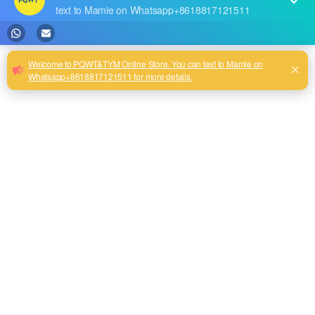
RECENT POSTS
The highest quality PQWT water detector
Our new product--PQWT-CW901 Thermal imaging temperature measurement system
Best Water Leak Detectors: Protect Your Home from Damage
Reservoir Dam Leakage Detection Report
PQWT Multi-Channel Underground Water Detector Operating Procedures And Instructions