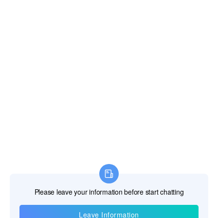
Contact Us
Telephone:+86-18817121511
E-mail:
salesengineer1@pqwtcs.com
The Service
Warranty >
Video >
After Sales >