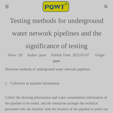
Testing methods for underground
water network pipelines and the
significance of testing
19
Views:
Author: pqwt Publish Time: 2022-07-07 Origin:
pqwt
Detection methods of underground water network pipelines.
1、Collection of pipeline information
Collect the drawing information and water consumption information of
the pipeline to be tested, and the enterprise arranges the technical
personnel who are familiar with the location of the pipeline to point out