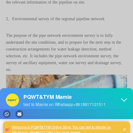
the relevant information of the pipeline on site.
2、Environmental survey of the regional pipeline network
The purpose of the pipe network environment survey is to fully
understand the site conditions, and to prepare for the next step in the
construction arrangements for water leakage detection, method
selection, etc. It includes the pipe network environment survey, the
survey of ancillary equipment, water use survey and drainage survey,
etc.